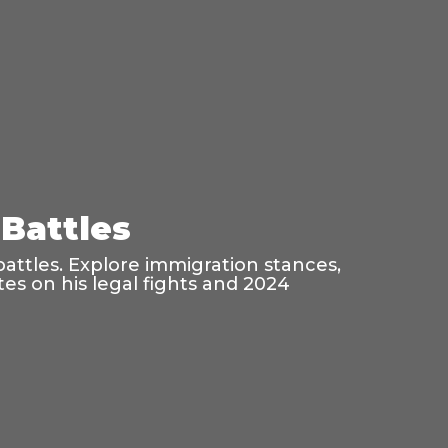
Battles
battles. Explore immigration stances,
es on his legal fights and 2024