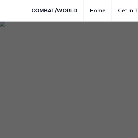
COMBAT/WORLD
Home
Get In 