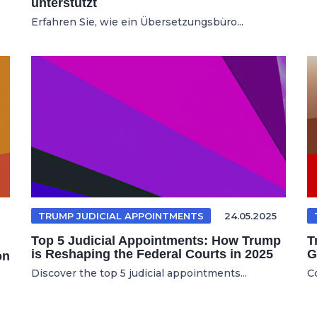
unterstützt
Erfahren Sie, wie ein Übersetzungsbüro...
TRUMP JUDICIAL APPOINTMENTS
24.05.2025
Top 5 Judicial Appointments: How Trump
T
is Reshaping the Federal Courts in 2025
G
on
Discover the top 5 judicial appointments...
C