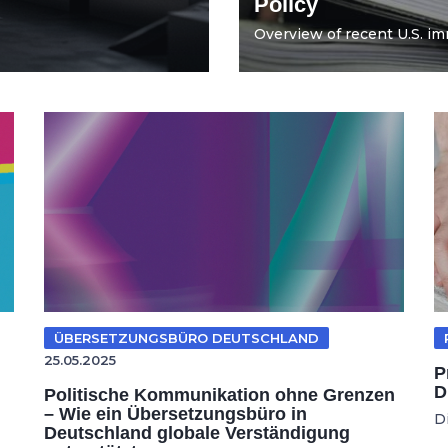
Policy
Overview of recent U.S. imm
ÜBERSETZUNGSBÜRO DEUTSCHLAND
25.05.2025
P
D
Politische Kommunikation ohne Grenzen
– Wie ein Übersetzungsbüro in
D
Deutschland globale Verständigung