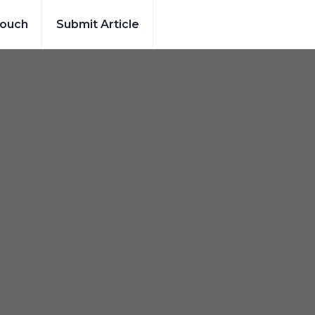
Touch
Submit Article