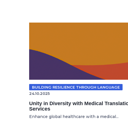
BUILDING RESILIENCE THROUGH LANGUAGE
24.10.2025
Unity in Diversity with Medical Translati
Services
Enhance global healthcare with a medical...