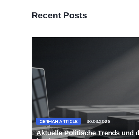
Recent Posts
GERMAN ARTICLE
30.03.2026
Aktuelle Politische Trends und 