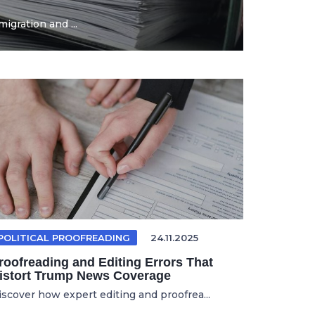
igration and ...
POLITICAL PROOFREADING
24.11.2025
roofreading and Editing Errors That
istort Trump News Coverage
iscover how expert editing and proofrea...