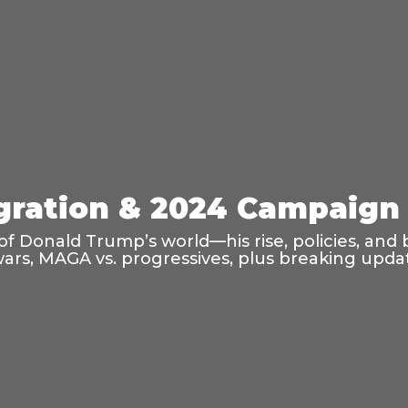
ration & 2024 Campaign 
f Donald Trump’s world—his rise, policies, and 
wars, MAGA vs. progressives, plus breaking updat