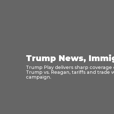
Trump News, Immig
Trump Play delivers sharp coverage o
Trump vs. Reagan, tariffs and trade 
campaign.