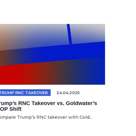
TRUMP RNC TAKEOVER
24.04.2025
rump’s RNC Takeover vs. Goldwater’s
OP Shift
ompare Trump’s RNC takeover with Gold...