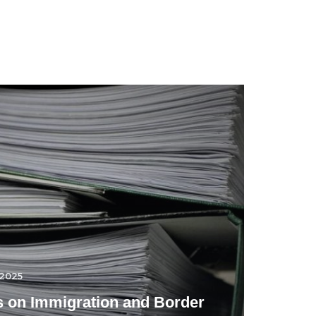
.2025
 on Immigration and Border