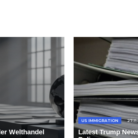
US IMMIGRATION
27.11
der Welthandel
Latest Trump News