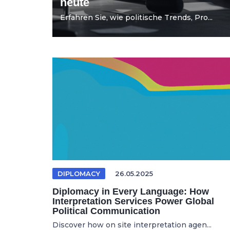
heute
Erfahren Sie, wie politische Trends, Pro...
DIPLOMACY
26.05.2025
Diplomacy in Every Language: How
Interpretation Services Power Global
Political Communication
Discover how on site interpretation agen...