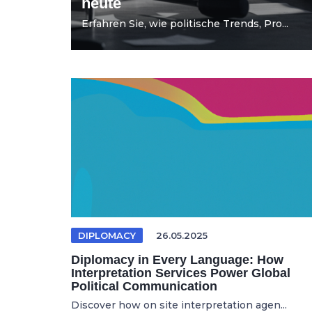
heute
Erfahren Sie, wie politische Trends, Pro...
DIPLOMACY
26.05.2025
Diplomacy in Every Language: How
Interpretation Services Power Global
Political Communication
Discover how on site interpretation agen...