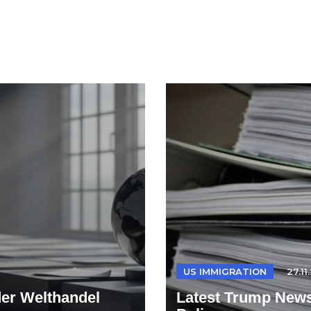
US IMMIGRATION
27.11
der Welthandel
Latest Trump News