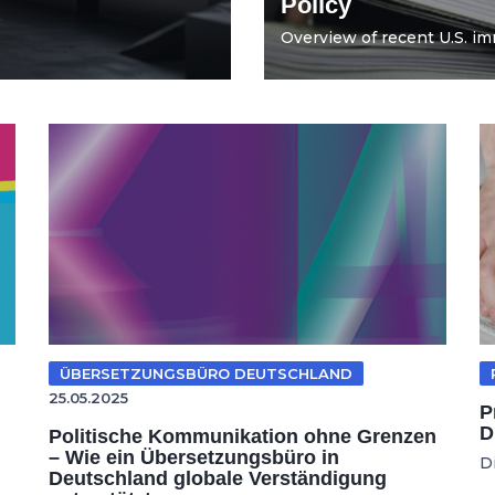
Policy
Overview of recent U.S. imm
ÜBERSETZUNGSBÜRO DEUTSCHLAND
25.05.2025
P
D
Politische Kommunikation ohne Grenzen
– Wie ein Übersetzungsbüro in
D
Deutschland globale Verständigung