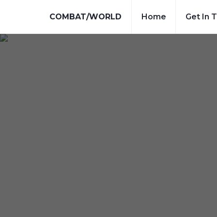
COMBAT/WORLD
Home
Get In 