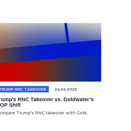
TRUMP RNC TAKEOVER
24.04.2025
rump’s RNC Takeover vs. Goldwater’s
OP Shift
ompare Trump’s RNC takeover with Gold...