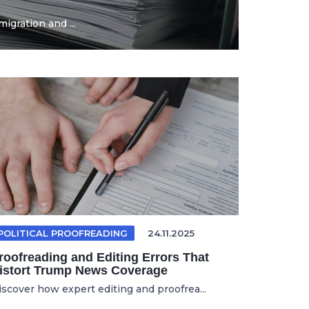
igration and ...
POLITICAL PROOFREADING
24.11.2025
roofreading and Editing Errors That
istort Trump News Coverage
iscover how expert editing and proofrea...