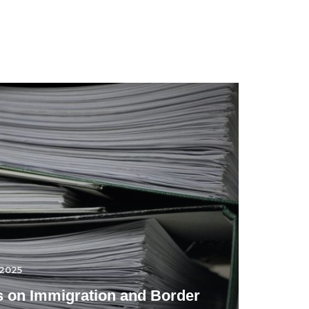
.2025
 on Immigration and Border