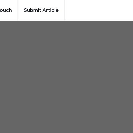
Touch
Submit Article