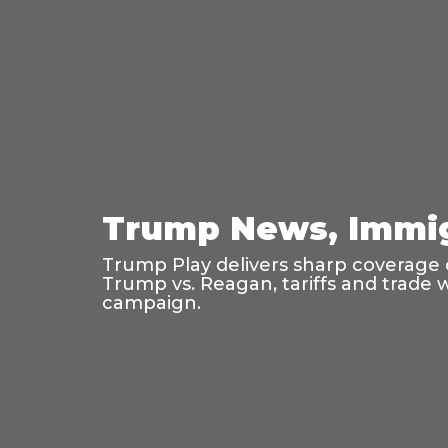
Trump News, Immig
Trump Play delivers sharp coverage o
Trump vs. Reagan, tariffs and trade 
campaign.