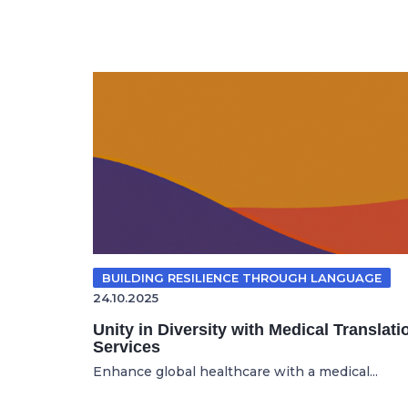
BUILDING RESILIENCE THROUGH LANGUAGE
24.10.2025
Unity in Diversity with Medical Translati
Services
Enhance global healthcare with a medical...