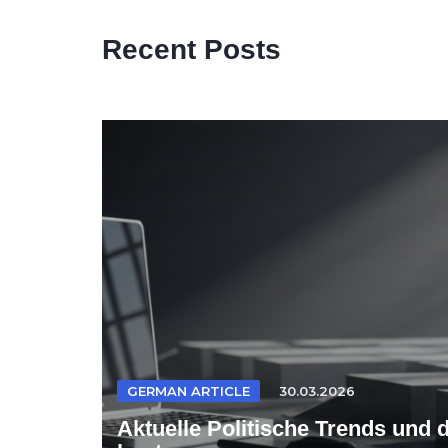
Recent Posts
GERMAN ARTICLE
30.03.2026
Aktuelle Politische Trends und 