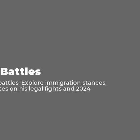
Battles
battles. Explore immigration stances,
es on his legal fights and 2024