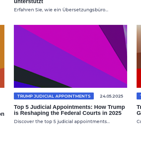
unterstützt
Erfahren Sie, wie ein Übersetzungsbüro...
TRUMP JUDICIAL APPOINTMENTS
24.05.2025
Top 5 Judicial Appointments: How Trump
T
is Reshaping the Federal Courts in 2025
G
on
Discover the top 5 judicial appointments...
C