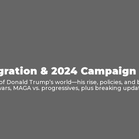
ration & 2024 Campaign 
f Donald Trump’s world—his rise, policies, and 
wars, MAGA vs. progressives, plus breaking updat