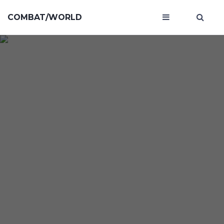
COMBAT/WORLD