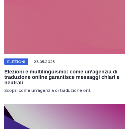
ELEZIONI
23.05.2025
Elezioni e multilinguismo: come un’agenzia di
traduzione online garantisce messaggi chiari e
neutrali
Scopri come un'agenzia di traduzione onl...