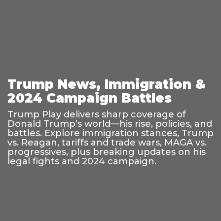
Trump News, Immigration &
2024 Campaign Battles
Trump Play delivers sharp coverage of
Donald Trump’s world—his rise, policies, and
battles. Explore immigration stances, Trump
vs. Reagan, tariffs and trade wars, MAGA vs.
progressives, plus breaking updates on his
legal fights and 2024 campaign.