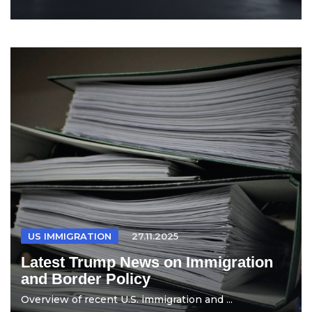
US IMMIGRATION
27.11.2025
Latest Trump News on Immigration
and Border Policy
Overview of recent U.S. immigration and ...