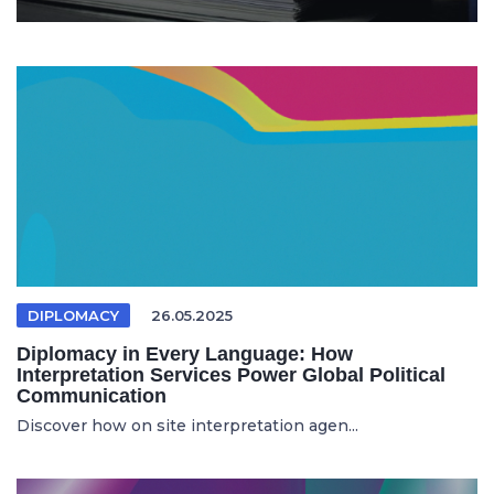
DIPLOMACY
26.05.2025
Diplomacy in Every Language: How
Interpretation Services Power Global Political
Communication
Discover how on site interpretation agen...