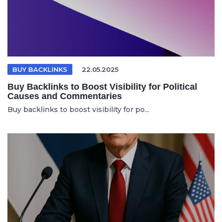
BUY BACKLINKS
22.05.2025
Buy Backlinks to Boost Visibility for Political
Causes and Commentaries
Buy backlinks to boost visibility for po...