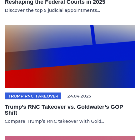
Reshaping the Federal Courts in 2025
Discover the top 5 judicial appointments...
TRUMP RNC TAKEOVER
24.04.2025
Trump’s RNC Takeover vs. Goldwater’s GOP
Shift
Compare Trump’s RNC takeover with Gold...