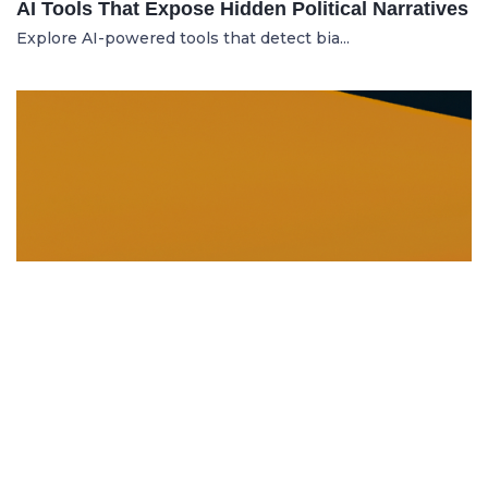
AI Tools That Expose Hidden Political Narratives
Explore AI-powered tools that detect bia...
DISSOLUTION AND WINDING UP
21.06.2025
Dissolution and Winding Up: How to Legally
Close an LLC in Moldova
Learn the legal steps for dissolution of...