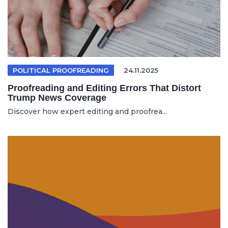
POLITICAL PROOFREADING
24.11.2025
Proofreading and Editing Errors That Distort
Trump News Coverage
Discover how expert editing and proofrea...