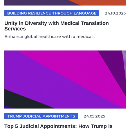
BUILDING RESILIENCE THROUGH LANGUAGE
24.10.2025
Unity in Diversity with Medical Translation
Services
Enhance global healthcare with a medical...
TRUMP JUDICIAL APPOINTMENTS
24.05.2025
Top 5 Judicial Appointments: How Trump is