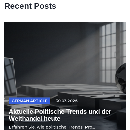
Recent Posts
GERMAN ARTICLE
30.03.2026
Aktuelle Politische Trends und der
Welthandel heute
Erfahren Sie, wie politische Trends, Pro...