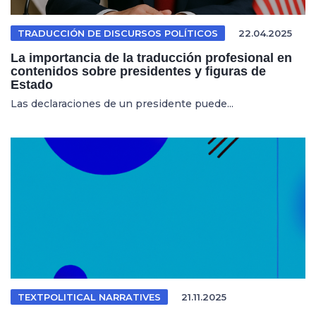
TRADUCCIÓN DE DISCURSOS POLÍTICOS
22.04.2025
La importancia de la traducción profesional en
contenidos sobre presidentes y figuras de
Estado
Las declaraciones de un presidente puede...
TEXTPOLITICAL NARRATIVES
21.11.2025