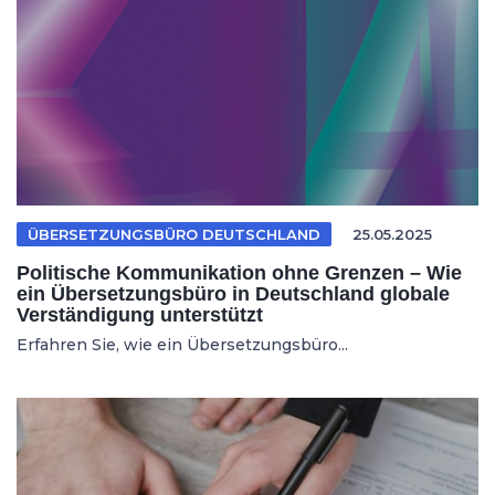
ÜBERSETZUNGSBÜRO DEUTSCHLAND
25.05.2025
Politische Kommunikation ohne Grenzen – Wie
ein Übersetzungsbüro in Deutschland globale
Verständigung unterstützt
Erfahren Sie, wie ein Übersetzungsbüro...