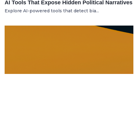
AI Tools That Expose Hidden Political Narratives
Explore AI-powered tools that detect bia...
DISSOLUTION AND WINDING UP
21.06.2025
Dissolution and Winding Up: How to Legally
Close an LLC in Moldova
Learn the legal steps for dissolution of...