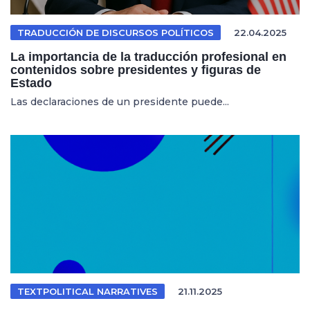
TRADUCCIÓN DE DISCURSOS POLÍTICOS
22.04.2025
La importancia de la traducción profesional en
contenidos sobre presidentes y figuras de
Estado
Las declaraciones de un presidente puede...
TEXTPOLITICAL NARRATIVES
21.11.2025