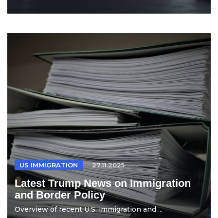
US IMMIGRATION
27.11.2025
Latest Trump News on Immigration
and Border Policy
Overview of recent U.S. immigration and ...