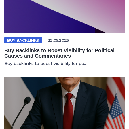
BUY BACKLINKS
22.05.2025
Buy Backlinks to Boost Visibility for Political
Causes and Commentaries
Buy backlinks to boost visibility for po...