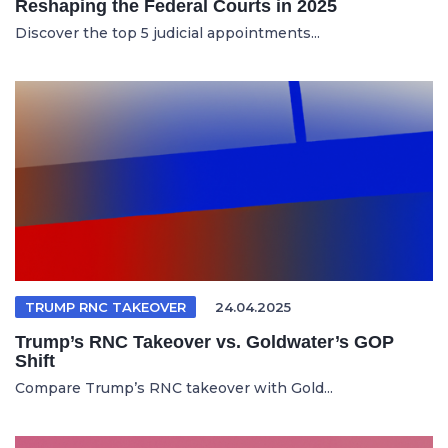
Reshaping the Federal Courts in 2025
Discover the top 5 judicial appointments...
TRUMP RNC TAKEOVER
24.04.2025
Trump’s RNC Takeover vs. Goldwater’s GOP
Shift
Compare Trump’s RNC takeover with Gold...