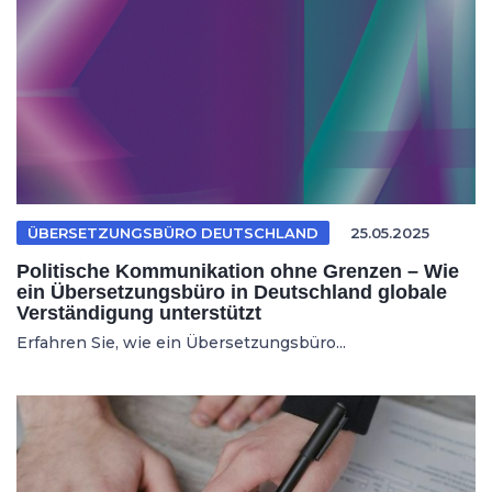
ÜBERSETZUNGSBÜRO DEUTSCHLAND
25.05.2025
Politische Kommunikation ohne Grenzen – Wie
ein Übersetzungsbüro in Deutschland globale
Verständigung unterstützt
Erfahren Sie, wie ein Übersetzungsbüro...