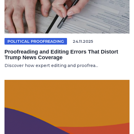
POLITICAL PROOFREADING
24.11.2025
Proofreading and Editing Errors That Distort
Trump News Coverage
Discover how expert editing and proofrea...