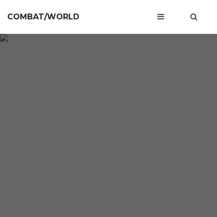
COMBAT/WORLD