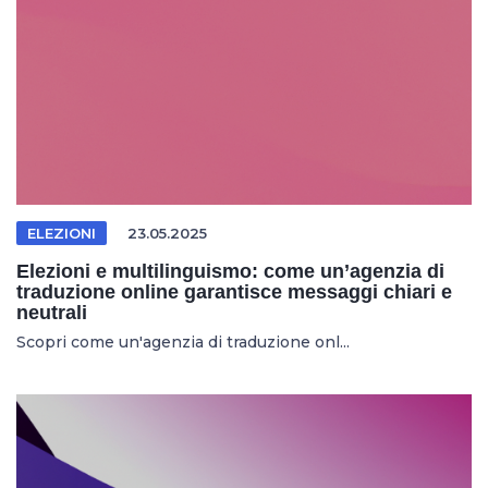
ELEZIONI
23.05.2025
Elezioni e multilinguismo: come un’agenzia di
traduzione online garantisce messaggi chiari e
neutrali
Scopri come un'agenzia di traduzione onl...