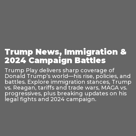
Trump News, Immigration &
2024 Campaign Battles
Trump Play delivers sharp coverage of
Donald Trump’s world—his rise, policies, and
battles. Explore immigration stances, Trump
vs. Reagan, tariffs and trade wars, MAGA vs.
progressives, plus breaking updates on his
legal fights and 2024 campaign.