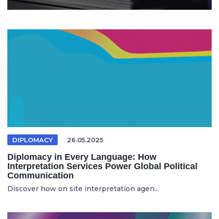
DIPLOMACY
26.05.2025
Diplomacy in Every Language: How
Interpretation Services Power Global Political
Communication
Discover how on site interpretation agen...