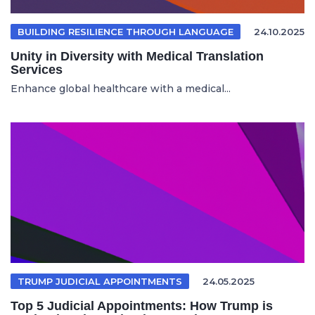
BUILDING RESILIENCE THROUGH LANGUAGE
24.10.2025
Unity in Diversity with Medical Translation
Services
Enhance global healthcare with a medical...
TRUMP JUDICIAL APPOINTMENTS
24.05.2025
Top 5 Judicial Appointments: How Trump is