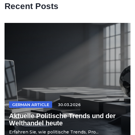
Recent Posts
GERMAN ARTICLE
30.03.2026
Aktuelle Politische Trends und der
Welthandel heute
Erfahren Sie, wie politische Trends, Pro...