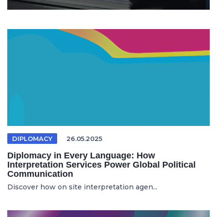
DIPLOMACY
26.05.2025
Diplomacy in Every Language: How
Interpretation Services Power Global Political
Communication
Discover how on site interpretation agen...