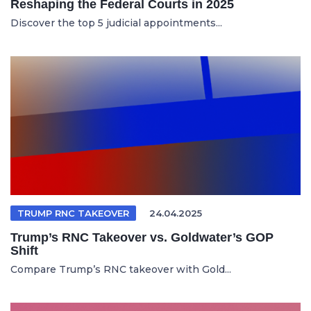
Reshaping the Federal Courts in 2025
Discover the top 5 judicial appointments...
TRUMP RNC TAKEOVER
24.04.2025
Trump’s RNC Takeover vs. Goldwater’s GOP
Shift
Compare Trump’s RNC takeover with Gold...