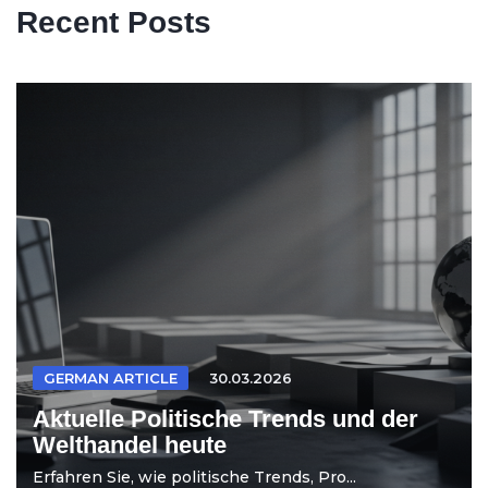
Recent Posts
GERMAN ARTICLE
30.03.2026
Aktuelle Politische Trends und der
Welthandel heute
Erfahren Sie, wie politische Trends, Pro...