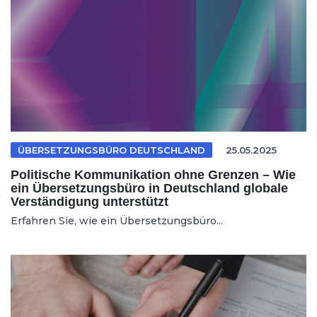
ÜBERSETZUNGSBÜRO DEUTSCHLAND
25.05.2025
Politische Kommunikation ohne Grenzen – Wie
ein Übersetzungsbüro in Deutschland globale
Verständigung unterstützt
Erfahren Sie, wie ein Übersetzungsbüro...