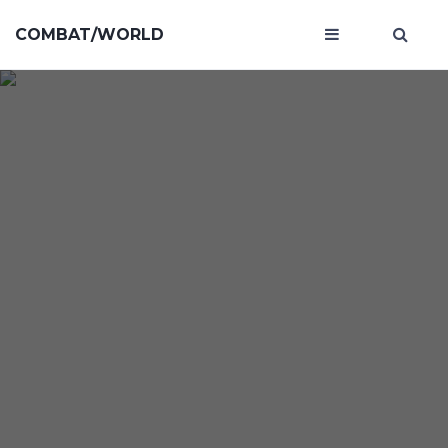
COMBAT/WORLD