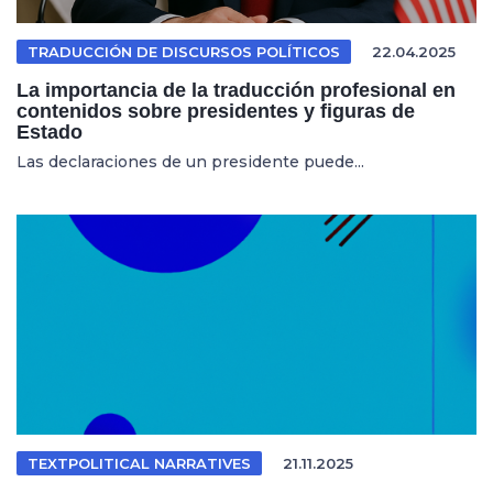
TRADUCCIÓN DE DISCURSOS POLÍTICOS
22.04.2025
La importancia de la traducción profesional en
contenidos sobre presidentes y figuras de
Estado
Las declaraciones de un presidente puede...
TEXTPOLITICAL NARRATIVES
21.11.2025