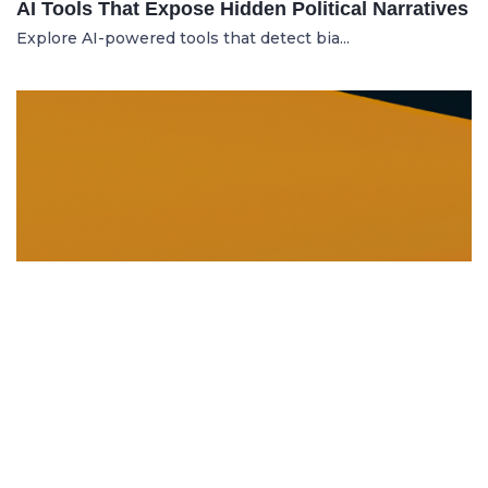
AI Tools That Expose Hidden Political Narratives
Explore AI-powered tools that detect bia...
DISSOLUTION AND WINDING UP
21.06.2025
Dissolution and Winding Up: How to Legally
Close an LLC in Moldova
Learn the legal steps for dissolution of...