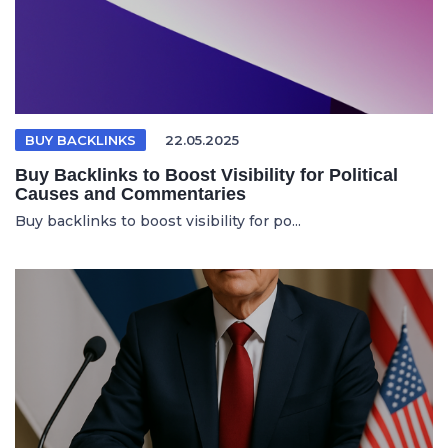
BUY BACKLINKS
22.05.2025
Buy Backlinks to Boost Visibility for Political
Causes and Commentaries
Buy backlinks to boost visibility for po...