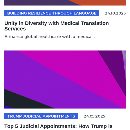
BUILDING RESILIENCE THROUGH LANGUAGE
24.10.2025
Unity in Diversity with Medical Translation
Services
Enhance global healthcare with a medical...
TRUMP JUDICIAL APPOINTMENTS
24.05.2025
Top 5 Judicial Appointments: How Trump is