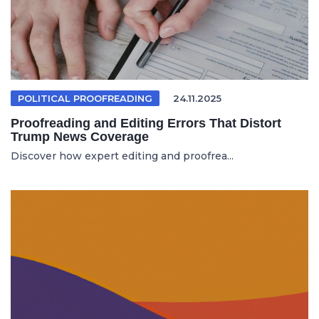
POLITICAL PROOFREADING
24.11.2025
Proofreading and Editing Errors That Distort
Trump News Coverage
Discover how expert editing and proofrea...