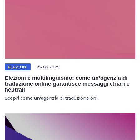
ELEZIONI
23.05.2025
Elezioni e multilinguismo: come un’agenzia di
traduzione online garantisce messaggi chiari e
neutrali
Scopri come un'agenzia di traduzione onl...