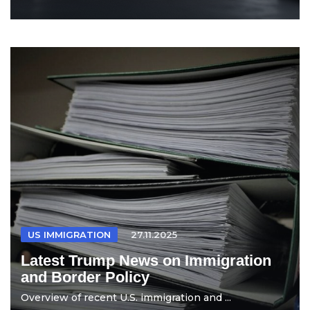
US IMMIGRATION
27.11.2025
Latest Trump News on Immigration
and Border Policy
Overview of recent U.S. immigration and ...