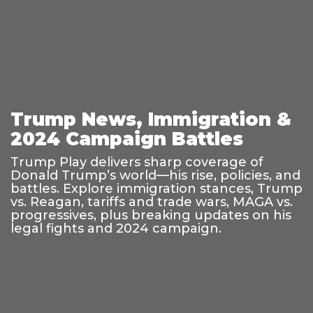
Trump News, Immigration &
2024 Campaign Battles
Trump Play delivers sharp coverage of
Donald Trump’s world—his rise, policies, and
battles. Explore immigration stances, Trump
vs. Reagan, tariffs and trade wars, MAGA vs.
progressives, plus breaking updates on his
legal fights and 2024 campaign.