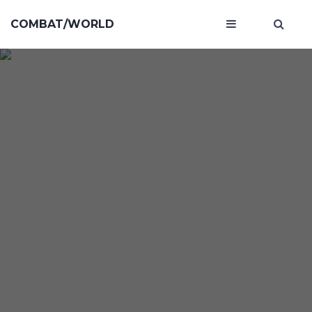
COMBAT/WORLD