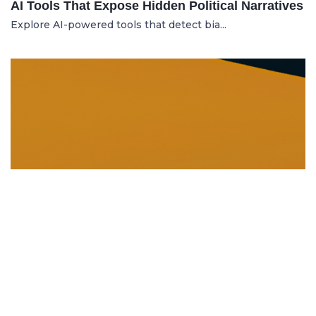
AI Tools That Expose Hidden Political Narratives
Explore AI-powered tools that detect bia...
DISSOLUTION AND WINDING UP
21.06.2025
Dissolution and Winding Up: How to Legally
Close an LLC in Moldova
Learn the legal steps for dissolution of...