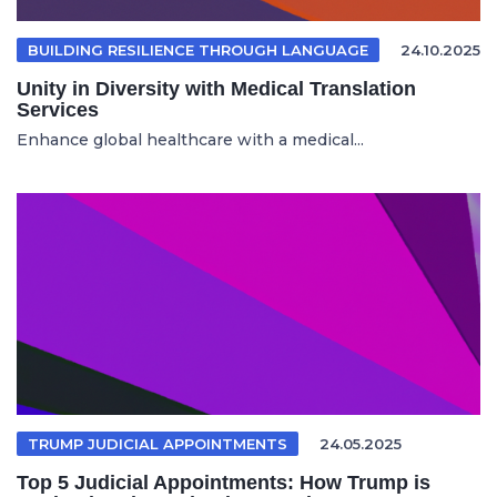
BUILDING RESILIENCE THROUGH LANGUAGE
24.10.2025
Unity in Diversity with Medical Translation
Services
Enhance global healthcare with a medical...
TRUMP JUDICIAL APPOINTMENTS
24.05.2025
Top 5 Judicial Appointments: How Trump is