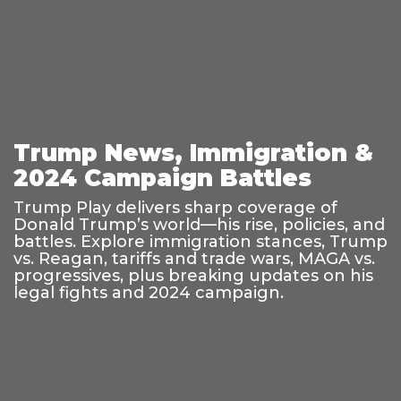
Trump News, Immigration &
2024 Campaign Battles
Trump Play delivers sharp coverage of
Donald Trump’s world—his rise, policies, and
battles. Explore immigration stances, Trump
vs. Reagan, tariffs and trade wars, MAGA vs.
progressives, plus breaking updates on his
legal fights and 2024 campaign.