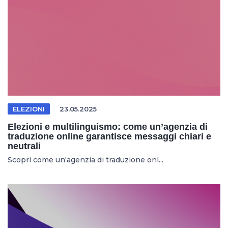
ELEZIONI
23.05.2025
Elezioni e multilinguismo: come un’agenzia di
traduzione online garantisce messaggi chiari e
neutrali
Scopri come un'agenzia di traduzione onl...