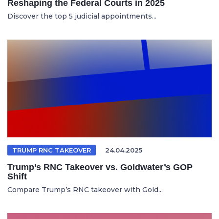
Reshaping the Federal Courts in 2025
Discover the top 5 judicial appointments...
TRUMP RNC TAKEOVER
24.04.2025
Trump’s RNC Takeover vs. Goldwater’s GOP
Shift
Compare Trump’s RNC takeover with Gold...