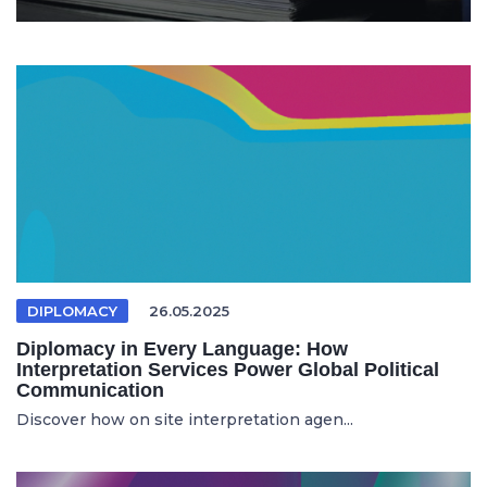
DIPLOMACY
26.05.2025
Diplomacy in Every Language: How
Interpretation Services Power Global Political
Communication
Discover how on site interpretation agen...