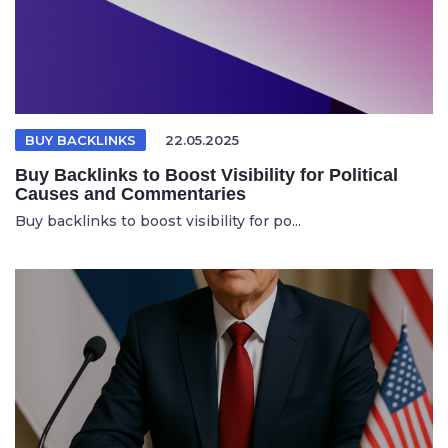
BUY BACKLINKS
22.05.2025
Buy Backlinks to Boost Visibility for Political
Causes and Commentaries
Buy backlinks to boost visibility for po...