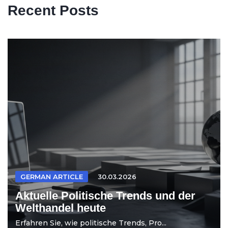
Recent Posts
GERMAN ARTICLE
30.03.2026
Aktuelle Politische Trends und der
Welthandel heute
Erfahren Sie, wie politische Trends, Pro...