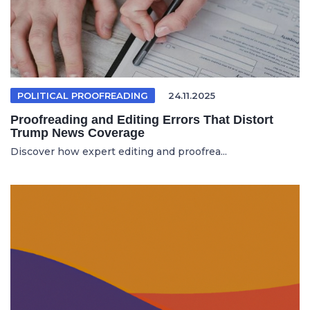
POLITICAL PROOFREADING
24.11.2025
Proofreading and Editing Errors That Distort
Trump News Coverage
Discover how expert editing and proofrea...