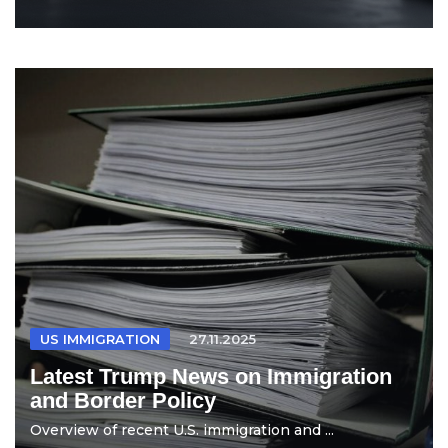
US IMMIGRATION
27.11.2025
Latest Trump News on Immigration
and Border Policy
Overview of recent U.S. immigration and ...