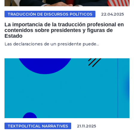
TRADUCCIÓN DE DISCURSOS POLÍTICOS
22.04.2025
La importancia de la traducción profesional en
contenidos sobre presidentes y figuras de
Estado
Las declaraciones de un presidente puede...
TEXTPOLITICAL NARRATIVES
21.11.2025