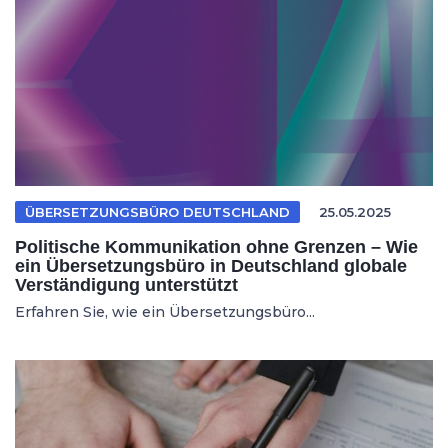
ÜBERSETZUNGSBÜRO DEUTSCHLAND
25.05.2025
Politische Kommunikation ohne Grenzen – Wie
ein Übersetzungsbüro in Deutschland globale
Verständigung unterstützt
Erfahren Sie, wie ein Übersetzungsbüro...