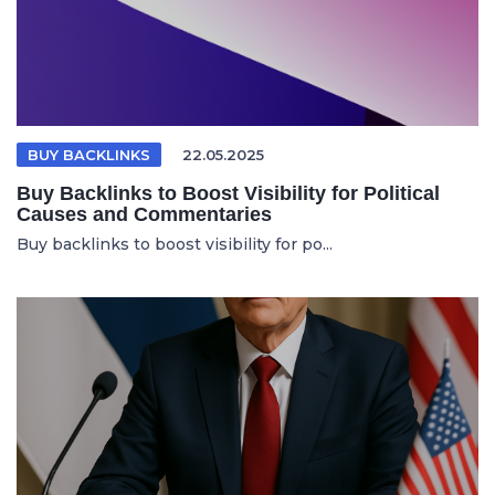
BUY BACKLINKS
22.05.2025
Buy Backlinks to Boost Visibility for Political
Causes and Commentaries
Buy backlinks to boost visibility for po...