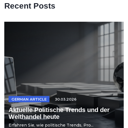
Recent Posts
GERMAN ARTICLE
30.03.2026
Aktuelle Politische Trends und der
Welthandel heute
Erfahren Sie, wie politische Trends, Pro...