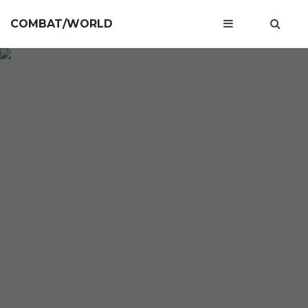
COMBAT/WORLD