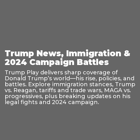
Trump News, Immigration &
2024 Campaign Battles
Trump Play delivers sharp coverage of
Donald Trump’s world—his rise, policies, and
battles. Explore immigration stances, Trump
vs. Reagan, tariffs and trade wars, MAGA vs.
progressives, plus breaking updates on his
legal fights and 2024 campaign.