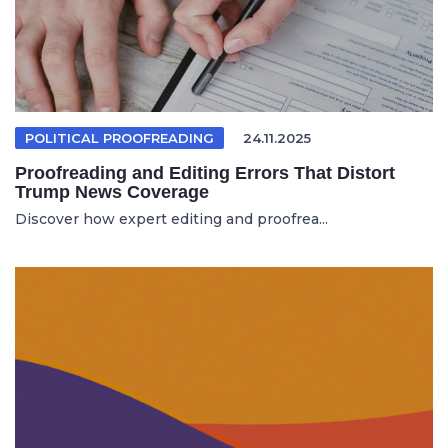
POLITICAL PROOFREADING
24.11.2025
Proofreading and Editing Errors That Distort
Trump News Coverage
Discover how expert editing and proofrea...