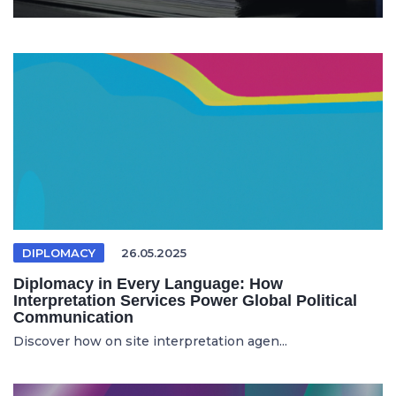
DIPLOMACY
26.05.2025
Diplomacy in Every Language: How
Interpretation Services Power Global Political
Communication
Discover how on site interpretation agen...