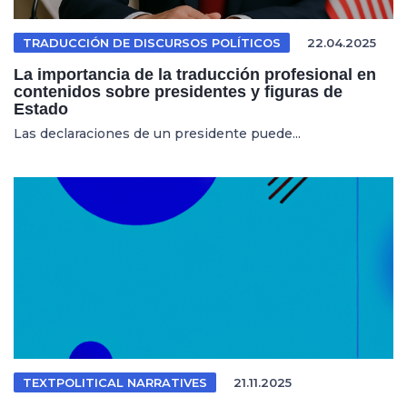
TRADUCCIÓN DE DISCURSOS POLÍTICOS
22.04.2025
La importancia de la traducción profesional en
contenidos sobre presidentes y figuras de
Estado
Las declaraciones de un presidente puede...
TEXTPOLITICAL NARRATIVES
21.11.2025