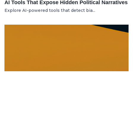
AI Tools That Expose Hidden Political Narratives
Explore AI-powered tools that detect bia...
DISSOLUTION AND WINDING UP
21.06.2025
Dissolution and Winding Up: How to Legally
Close an LLC in Moldova
Learn the legal steps for dissolution of...