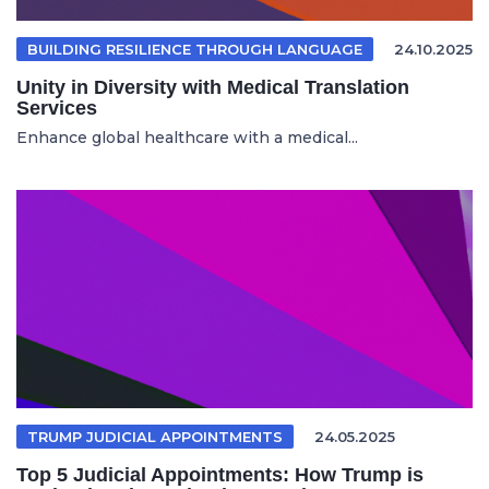
BUILDING RESILIENCE THROUGH LANGUAGE
24.10.2025
Unity in Diversity with Medical Translation
Services
Enhance global healthcare with a medical...
TRUMP JUDICIAL APPOINTMENTS
24.05.2025
Top 5 Judicial Appointments: How Trump is