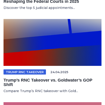
Reshaping the Federal Courts in 2025
Discover the top 5 judicial appointments...
TRUMP RNC TAKEOVER
24.04.2025
Trump’s RNC Takeover vs. Goldwater’s GOP
Shift
Compare Trump’s RNC takeover with Gold...