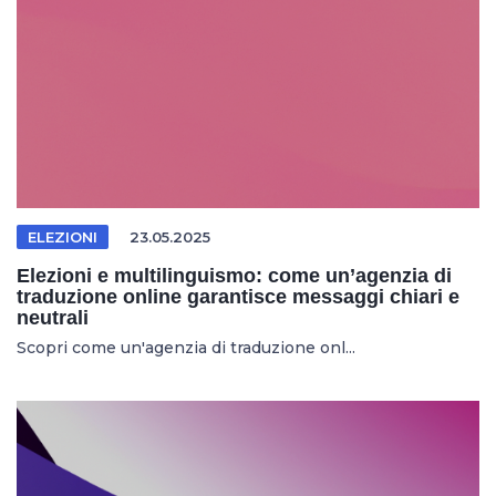
ELEZIONI
23.05.2025
Elezioni e multilinguismo: come un’agenzia di
traduzione online garantisce messaggi chiari e
neutrali
Scopri come un'agenzia di traduzione onl...