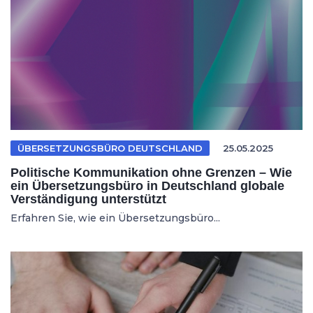
ÜBERSETZUNGSBÜRO DEUTSCHLAND
25.05.2025
Politische Kommunikation ohne Grenzen – Wie
ein Übersetzungsbüro in Deutschland globale
Verständigung unterstützt
Erfahren Sie, wie ein Übersetzungsbüro...