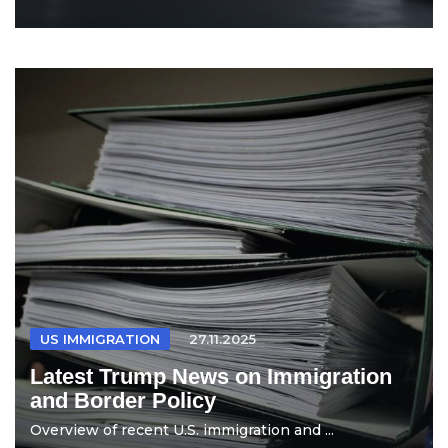
US IMMIGRATION
27.11.2025
Latest Trump News on Immigration
and Border Policy
Overview of recent U.S. immigration and ...