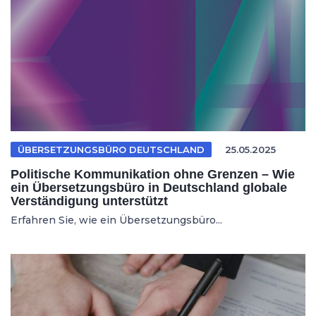
ÜBERSETZUNGSBÜRO DEUTSCHLAND
25.05.2025
Politische Kommunikation ohne Grenzen – Wie
ein Übersetzungsbüro in Deutschland globale
Verständigung unterstützt
Erfahren Sie, wie ein Übersetzungsbüro...