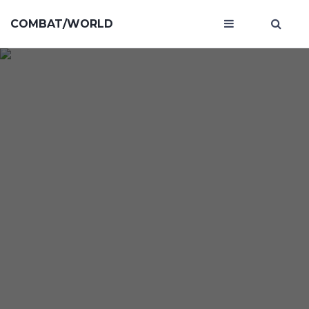
COMBAT/WORLD