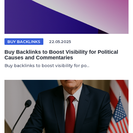
BUY BACKLINKS
22.05.2025
Buy Backlinks to Boost Visibility for Political
Causes and Commentaries
Buy backlinks to boost visibility for po...