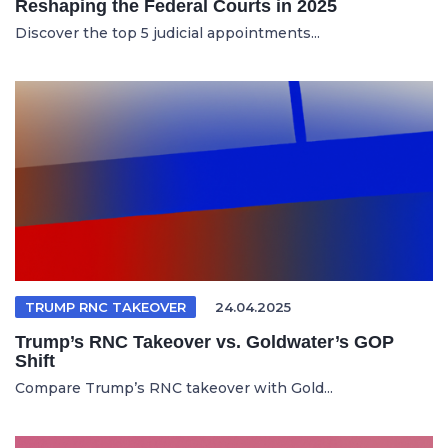
Reshaping the Federal Courts in 2025
Discover the top 5 judicial appointments...
TRUMP RNC TAKEOVER
24.04.2025
Trump’s RNC Takeover vs. Goldwater’s GOP
Shift
Compare Trump’s RNC takeover with Gold...