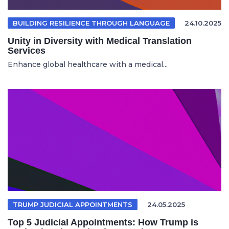
BUILDING RESILIENCE THROUGH LANGUAGE
24.10.2025
Unity in Diversity with Medical Translation
Services
Enhance global healthcare with a medical...
TRUMP JUDICIAL APPOINTMENTS
24.05.2025
Top 5 Judicial Appointments: How Trump is