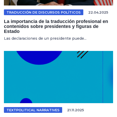
TRADUCCIÓN DE DISCURSOS POLÍTICOS
22.04.2025
La importancia de la traducción profesional en
contenidos sobre presidentes y figuras de
Estado
Las declaraciones de un presidente puede...
TEXTPOLITICAL NARRATIVES
21.11.2025