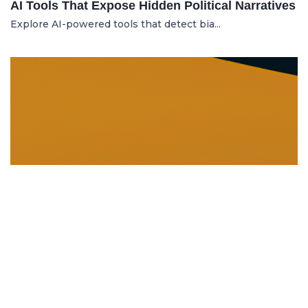
AI Tools That Expose Hidden Political Narratives
Explore AI-powered tools that detect bia...
DISSOLUTION AND WINDING UP
21.06.2025
Dissolution and Winding Up: How to Legally
Close an LLC in Moldova
Learn the legal steps for dissolution of...