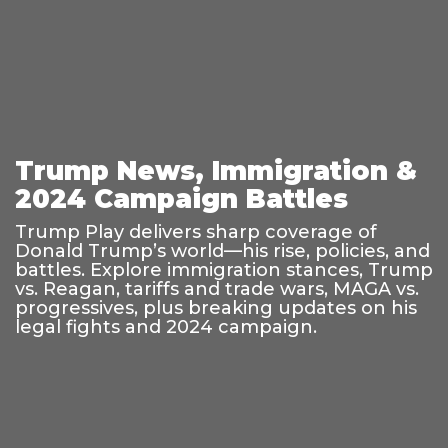
Trump News, Immigration &
2024 Campaign Battles
Trump Play delivers sharp coverage of
Donald Trump’s world—his rise, policies, and
battles. Explore immigration stances, Trump
vs. Reagan, tariffs and trade wars, MAGA vs.
progressives, plus breaking updates on his
legal fights and 2024 campaign.