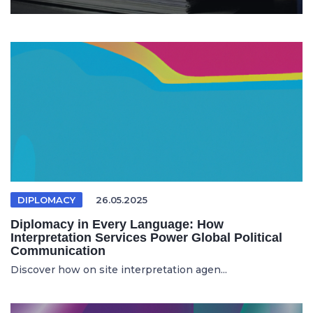
DIPLOMACY
26.05.2025
Diplomacy in Every Language: How
Interpretation Services Power Global Political
Communication
Discover how on site interpretation agen...