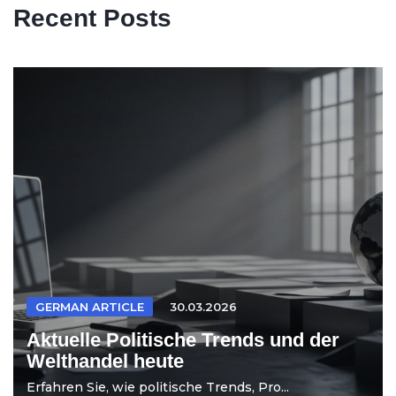
Recent Posts
GERMAN ARTICLE
30.03.2026
Aktuelle Politische Trends und der
Welthandel heute
Erfahren Sie, wie politische Trends, Pro...