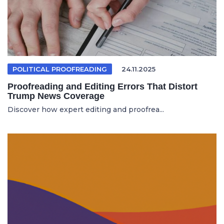
POLITICAL PROOFREADING
24.11.2025
Proofreading and Editing Errors That Distort
Trump News Coverage
Discover how expert editing and proofrea...