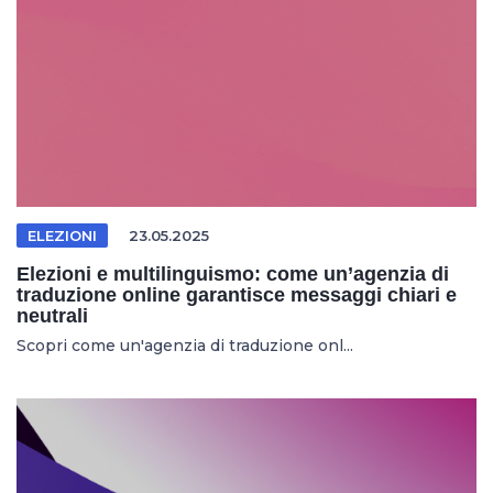
ELEZIONI
23.05.2025
Elezioni e multilinguismo: come un’agenzia di
traduzione online garantisce messaggi chiari e
neutrali
Scopri come un'agenzia di traduzione onl...