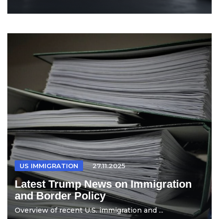
US IMMIGRATION
27.11.2025
Latest Trump News on Immigration
and Border Policy
Overview of recent U.S. immigration and ...