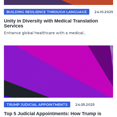
BUILDING RESILIENCE THROUGH LANGUAGE
24.10.2025
Unity in Diversity with Medical Translation
Services
Enhance global healthcare with a medical...
TRUMP JUDICIAL APPOINTMENTS
24.05.2025
Top 5 Judicial Appointments: How Trump is