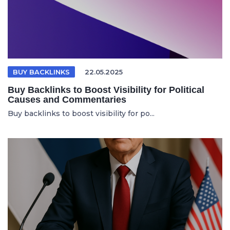
BUY BACKLINKS
22.05.2025
Buy Backlinks to Boost Visibility for Political
Causes and Commentaries
Buy backlinks to boost visibility for po...