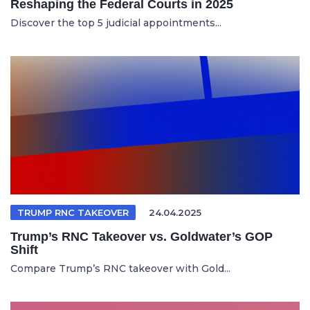
Reshaping the Federal Courts in 2025
Discover the top 5 judicial appointments...
TRUMP RNC TAKEOVER
24.04.2025
Trump’s RNC Takeover vs. Goldwater’s GOP
Shift
Compare Trump’s RNC takeover with Gold...