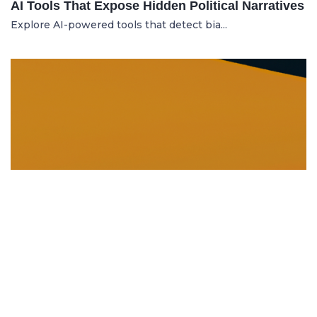
AI Tools That Expose Hidden Political Narratives
Explore AI-powered tools that detect bia...
DISSOLUTION AND WINDING UP
21.06.2025
Dissolution and Winding Up: How to Legally
Close an LLC in Moldova
Learn the legal steps for dissolution of...