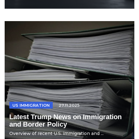
US IMMIGRATION
27.11.2025
Latest Trump News on Immigration
and Border Policy
Overview of recent U.S. immigration and ...