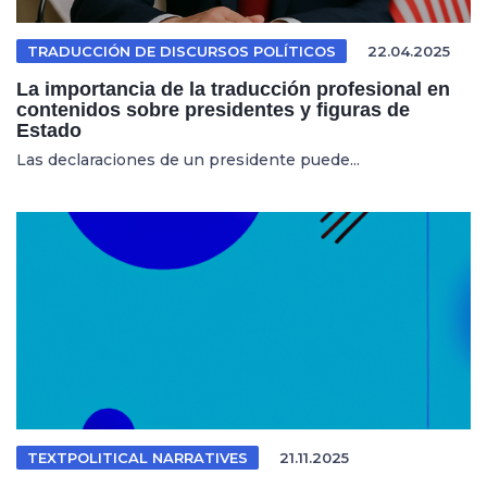
TRADUCCIÓN DE DISCURSOS POLÍTICOS
22.04.2025
La importancia de la traducción profesional en
contenidos sobre presidentes y figuras de
Estado
Las declaraciones de un presidente puede...
TEXTPOLITICAL NARRATIVES
21.11.2025