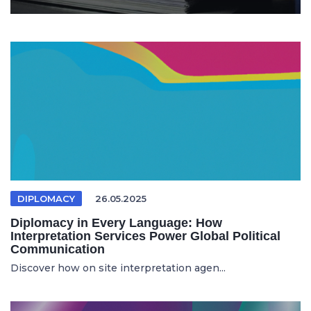
DIPLOMACY
26.05.2025
Diplomacy in Every Language: How
Interpretation Services Power Global Political
Communication
Discover how on site interpretation agen...