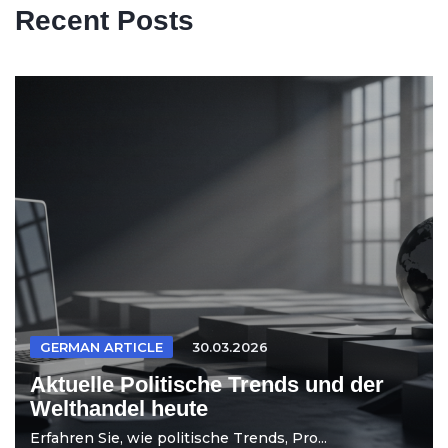
Recent Posts
GERMAN ARTICLE
30.03.2026
Aktuelle Politische Trends und der
Welthandel heute
Erfahren Sie, wie politische Trends, Pro...