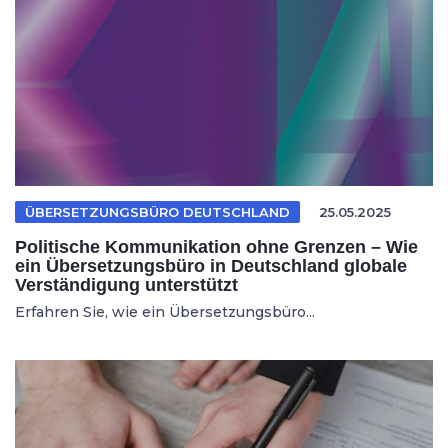
ÜBERSETZUNGSBÜRO DEUTSCHLAND
25.05.2025
Politische Kommunikation ohne Grenzen – Wie
ein Übersetzungsbüro in Deutschland globale
Verständigung unterstützt
Erfahren Sie, wie ein Übersetzungsbüro...