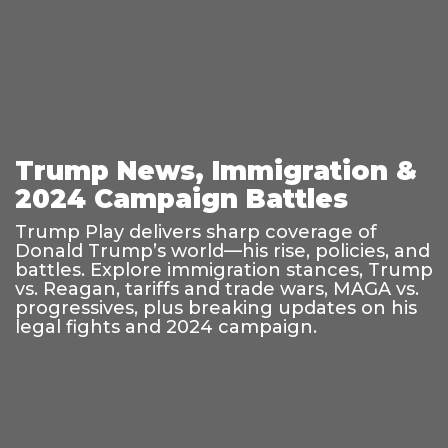
Trump News, Immigration &
2024 Campaign Battles
Trump Play delivers sharp coverage of
Donald Trump’s world—his rise, policies, and
battles. Explore immigration stances, Trump
vs. Reagan, tariffs and trade wars, MAGA vs.
progressives, plus breaking updates on his
legal fights and 2024 campaign.