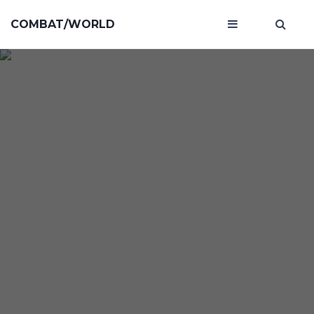
COMBAT/WORLD