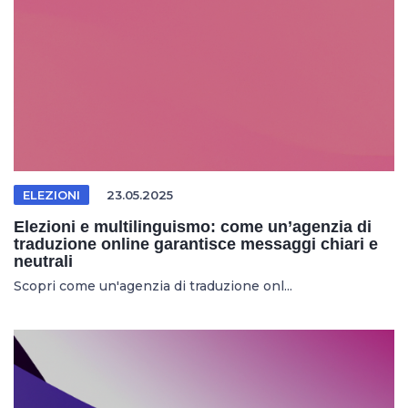
ELEZIONI
23.05.2025
Elezioni e multilinguismo: come un’agenzia di
traduzione online garantisce messaggi chiari e
neutrali
Scopri come un'agenzia di traduzione onl...