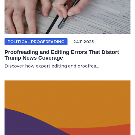
POLITICAL PROOFREADING
24.11.2025
Proofreading and Editing Errors That Distort
Trump News Coverage
Discover how expert editing and proofrea...