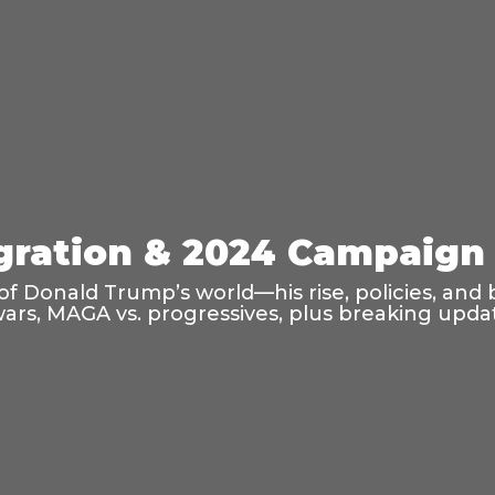
ration & 2024 Campaign 
f Donald Trump’s world—his rise, policies, and 
wars, MAGA vs. progressives, plus breaking updat