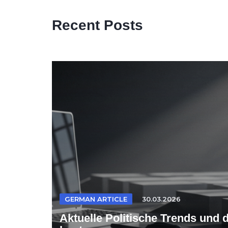
Recent Posts
GERMAN ARTICLE
30.03.2026
Aktuelle Politische Trends und 