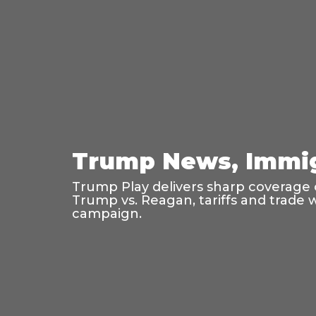
Trump News, Immig
Trump Play delivers sharp coverage o
Trump vs. Reagan, tariffs and trade 
campaign.