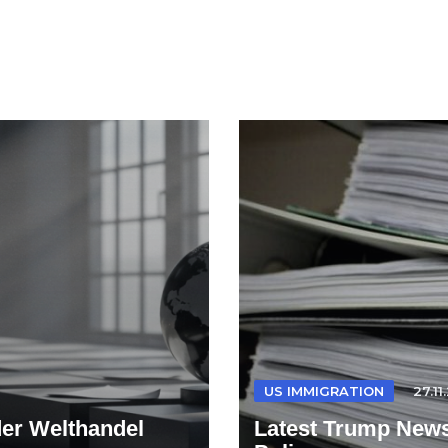
US IMMIGRATION
27.11
der Welthandel
Latest Trump News