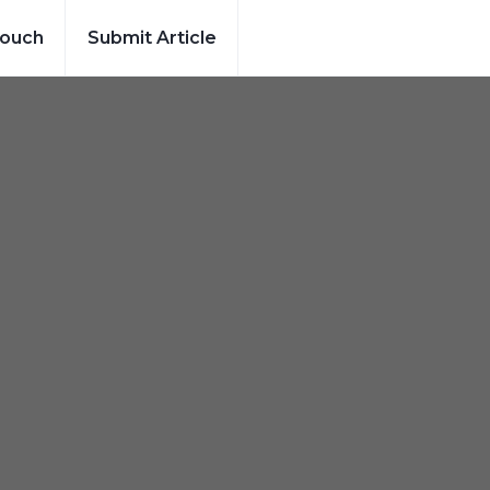
Touch
Submit Article