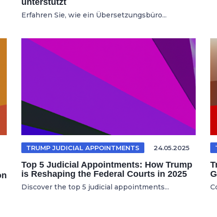
unterstützt
Erfahren Sie, wie ein Übersetzungsbüro...
TRUMP JUDICIAL APPOINTMENTS
24.05.2025
Top 5 Judicial Appointments: How Trump
T
is Reshaping the Federal Courts in 2025
G
on
Discover the top 5 judicial appointments...
C