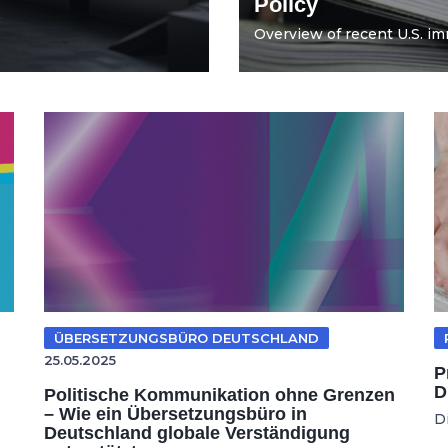
Policy
Overview of recent U.S. imm
ÜBERSETZUNGSBÜRO DEUTSCHLAND
25.05.2025
P
D
Politische Kommunikation ohne Grenzen
– Wie ein Übersetzungsbüro in
D
Deutschland globale Verständigung