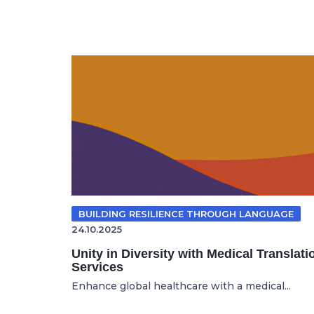
BUILDING RESILIENCE THROUGH LANGUAGE
24.10.2025
Unity in Diversity with Medical Translati
Services
Enhance global healthcare with a medical...