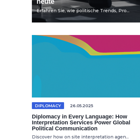
heute
Erfahren Sie, wie politische Trends, Pro...
DIPLOMACY
26.05.2025
Diplomacy in Every Language: How
Interpretation Services Power Global
Political Communication
Discover how on site interpretation agen...