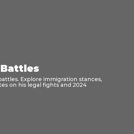
Battles
battles. Explore immigration stances,
es on his legal fights and 2024