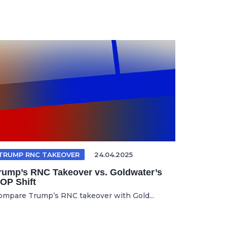
TRUMP RNC TAKEOVER
24.04.2025
rump’s RNC Takeover vs. Goldwater’s
OP Shift
ompare Trump’s RNC takeover with Gold...