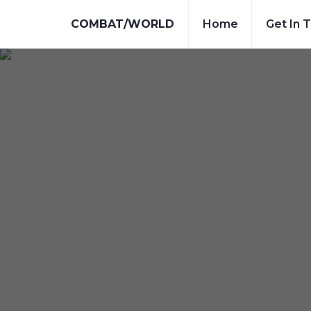
COMBAT/WORLD
Home
Get In 