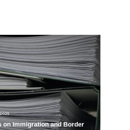
.2025
 on Immigration and Border