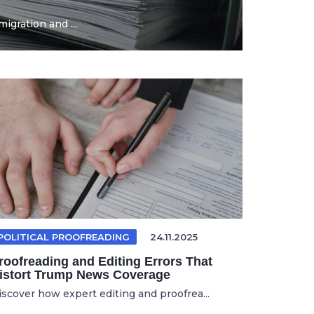
igration and ...
POLITICAL PROOFREADING
24.11.2025
roofreading and Editing Errors That
istort Trump News Coverage
iscover how expert editing and proofrea...