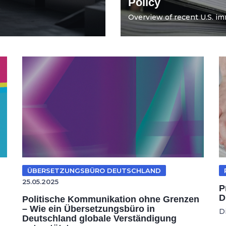
Policy
Overview of recent U.S. imm
ÜBERSETZUNGSBÜRO DEUTSCHLAND
25.05.2025
P
D
Politische Kommunikation ohne Grenzen
– Wie ein Übersetzungsbüro in
D
Deutschland globale Verständigung