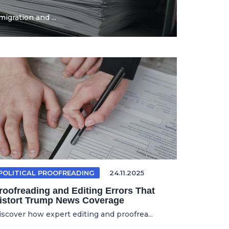
igration and ...
POLITICAL PROOFREADING
24.11.2025
roofreading and Editing Errors That
istort Trump News Coverage
iscover how expert editing and proofrea...