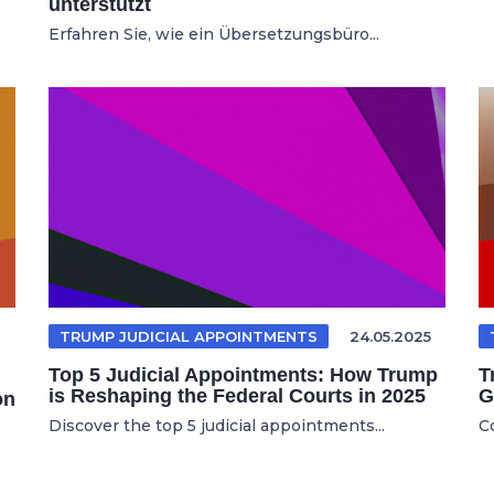
unterstützt
Erfahren Sie, wie ein Übersetzungsbüro...
TRUMP JUDICIAL APPOINTMENTS
24.05.2025
Top 5 Judicial Appointments: How Trump
T
is Reshaping the Federal Courts in 2025
G
on
Discover the top 5 judicial appointments...
C