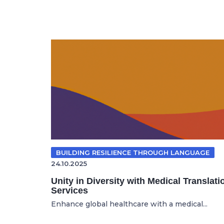
BUILDING RESILIENCE THROUGH LANGUAGE
24.10.2025
Unity in Diversity with Medical Translati
Services
Enhance global healthcare with a medical...