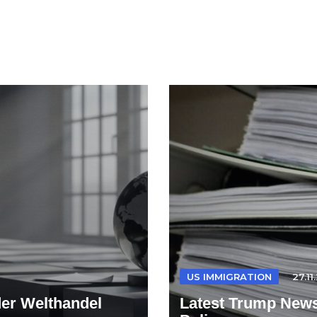
US IMMIGRATION
27.11
der Welthandel
Latest Trump News