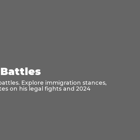
Battles
battles. Explore immigration stances,
es on his legal fights and 2024