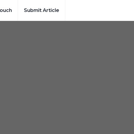
Touch
Submit Article