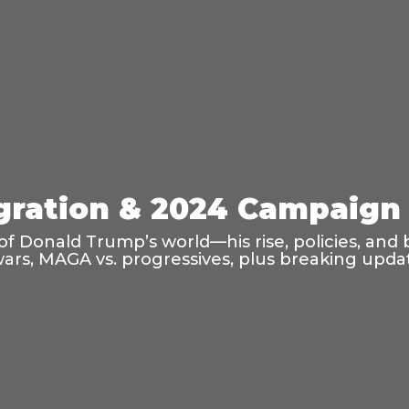
ration & 2024 Campaign 
f Donald Trump’s world—his rise, policies, and 
wars, MAGA vs. progressives, plus breaking updat