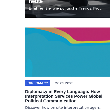
heute
Erfahren Sie, wie politische Trends, Pro...
DIPLOMACY
26.05.2025
Diplomacy in Every Language: How
Interpretation Services Power Global
Political Communication
Discover how on site interpretation agen...