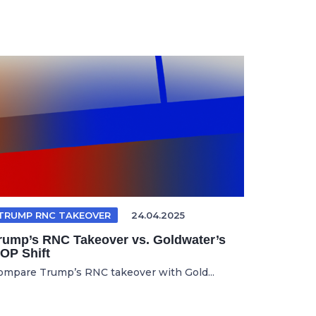
TRUMP RNC TAKEOVER
24.04.2025
rump’s RNC Takeover vs. Goldwater’s
OP Shift
ompare Trump’s RNC takeover with Gold...