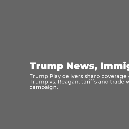
Trump News, Immig
Trump Play delivers sharp coverage o
Trump vs. Reagan, tariffs and trade 
campaign.