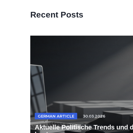
Recent Posts
GERMAN ARTICLE
30.03.2026
Aktuelle Politische Trends und 