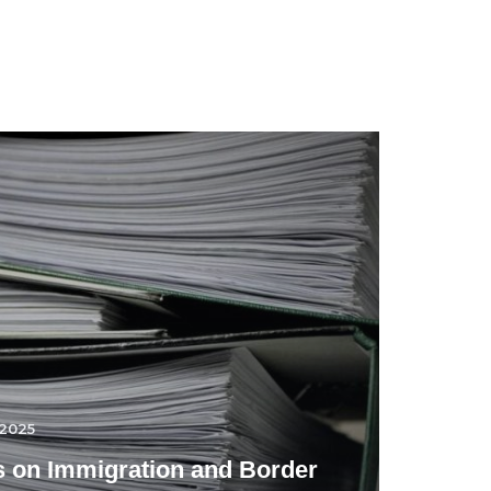
.2025
 on Immigration and Border