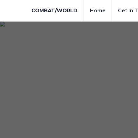
COMBAT/WORLD
Home
Get In 