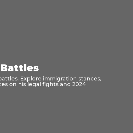
Battles
battles. Explore immigration stances,
es on his legal fights and 2024