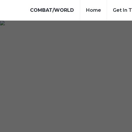
COMBAT/WORLD
Home
Get In 