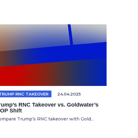
TRUMP RNC TAKEOVER
24.04.2025
rump’s RNC Takeover vs. Goldwater’s
OP Shift
ompare Trump’s RNC takeover with Gold...