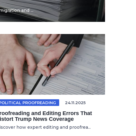
igration and ...
POLITICAL PROOFREADING
24.11.2025
roofreading and Editing Errors That
istort Trump News Coverage
iscover how expert editing and proofrea...