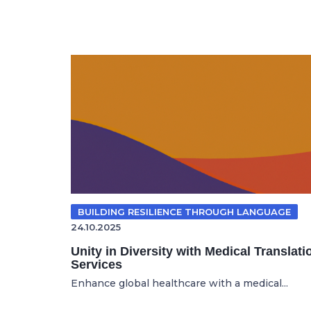
BUILDING RESILIENCE THROUGH LANGUAGE
24.10.2025
Unity in Diversity with Medical Translati
Services
Enhance global healthcare with a medical...