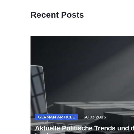
Recent Posts
GERMAN ARTICLE
30.03.2026
Aktuelle Politische Trends und 