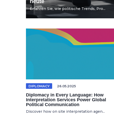
heute
Erfahren Sie, wie politische Trends, Pro...
DIPLOMACY
26.05.2025
Diplomacy in Every Language: How
Interpretation Services Power Global
Political Communication
Discover how on site interpretation agen...