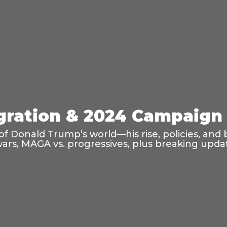
ration & 2024 Campaign 
f Donald Trump’s world—his rise, policies, and 
wars, MAGA vs. progressives, plus breaking updat