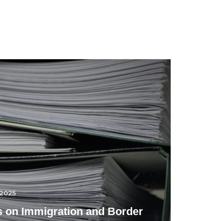
.2025
 on Immigration and Border