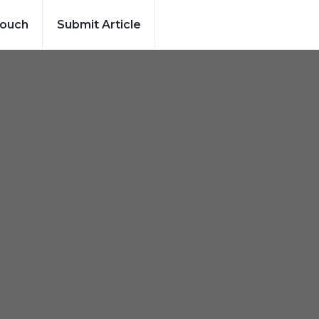
Touch
Submit Article