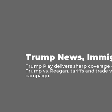
Trump News, Immig
Trump Play delivers sharp coverage o
Trump vs. Reagan, tariffs and trade 
campaign.