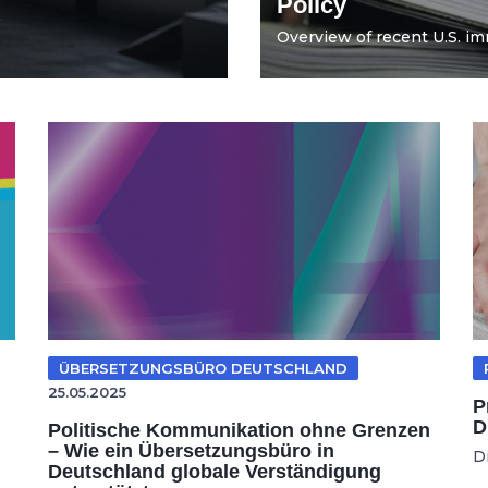
Policy
Overview of recent U.S. imm
ÜBERSETZUNGSBÜRO DEUTSCHLAND
25.05.2025
P
D
Politische Kommunikation ohne Grenzen
– Wie ein Übersetzungsbüro in
D
Deutschland globale Verständigung