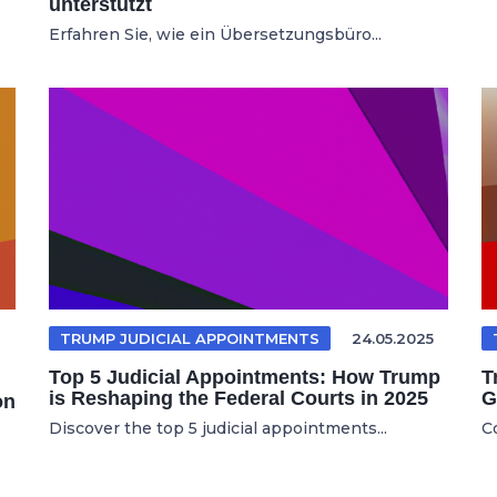
unterstützt
Erfahren Sie, wie ein Übersetzungsbüro...
TRUMP JUDICIAL APPOINTMENTS
24.05.2025
Top 5 Judicial Appointments: How Trump
T
is Reshaping the Federal Courts in 2025
G
on
Discover the top 5 judicial appointments...
C