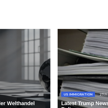
US IMMIGRATION
27.11
der Welthandel
Latest Trump News