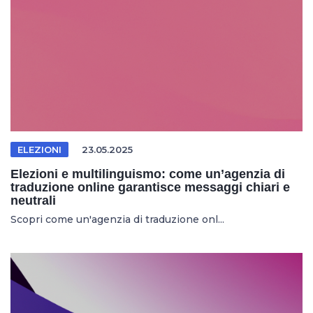
ELEZIONI
23.05.2025
Elezioni e multilinguismo: come un’agenzia di
traduzione online garantisce messaggi chiari e
neutrali
Scopri come un'agenzia di traduzione onl...