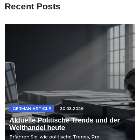
Recent Posts
GERMAN ARTICLE
30.03.2026
Aktuelle Politische Trends und der
Welthandel heute
Erfahren Sie, wie politische Trends, Pro...