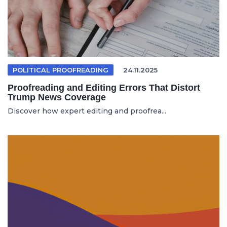
POLITICAL PROOFREADING
24.11.2025
Proofreading and Editing Errors That Distort
Trump News Coverage
Discover how expert editing and proofrea...