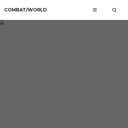
COMBAT/WORLD