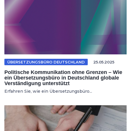
ÜBERSETZUNGSBÜRO DEUTSCHLAND
25.05.2025
Politische Kommunikation ohne Grenzen – Wie
ein Übersetzungsbüro in Deutschland globale
Verständigung unterstützt
Erfahren Sie, wie ein Übersetzungsbüro...