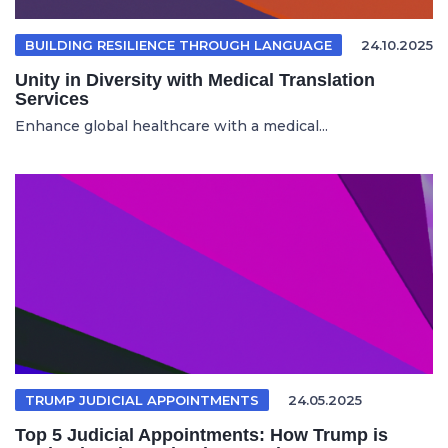
BUILDING RESILIENCE THROUGH LANGUAGE
24.10.2025
Unity in Diversity with Medical Translation
Services
Enhance global healthcare with a medical...
TRUMP JUDICIAL APPOINTMENTS
24.05.2025
Top 5 Judicial Appointments: How Trump is