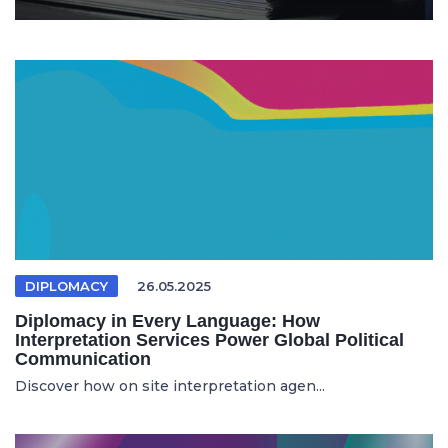
DIPLOMACY
26.05.2025
Diplomacy in Every Language: How
Interpretation Services Power Global Political
Communication
Discover how on site interpretation agen...