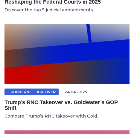
Reshaping the Federal Courts in 2025
Discover the top 5 judicial appointments...
TRUMP RNC TAKEOVER
24.04.2025
Trump’s RNC Takeover vs. Goldwater’s GOP
Shift
Compare Trump’s RNC takeover with Gold...