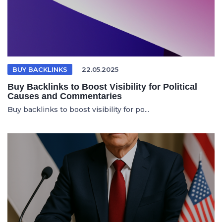
BUY BACKLINKS
22.05.2025
Buy Backlinks to Boost Visibility for Political
Causes and Commentaries
Buy backlinks to boost visibility for po...