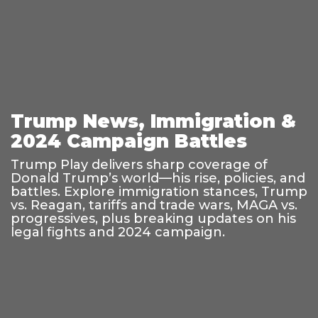
Trump News, Immigration &
2024 Campaign Battles
Trump Play delivers sharp coverage of
Donald Trump’s world—his rise, policies, and
battles. Explore immigration stances, Trump
vs. Reagan, tariffs and trade wars, MAGA vs.
progressives, plus breaking updates on his
legal fights and 2024 campaign.