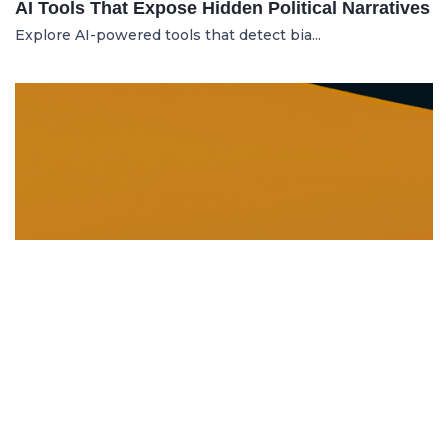
AI Tools That Expose Hidden Political Narratives
Explore AI-powered tools that detect bia...
DISSOLUTION AND WINDING UP
21.06.2025
Dissolution and Winding Up: How to Legally
Close an LLC in Moldova
Learn the legal steps for dissolution of...