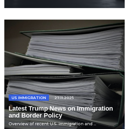
US IMMIGRATION
27.11.2025
Latest Trump News on Immigration
and Border Policy
Overview of recent U.S. immigration and ...