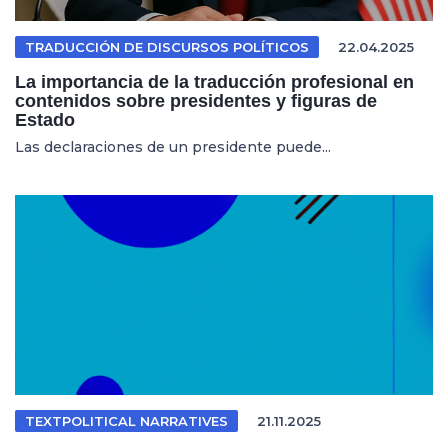
TRADUCCIÓN DE DISCURSOS POLÍTICOS
22.04.2025
La importancia de la traducción profesional en
contenidos sobre presidentes y figuras de
Estado
Las declaraciones de un presidente puede...
TEXTPOLITICAL NARRATIVES
21.11.2025