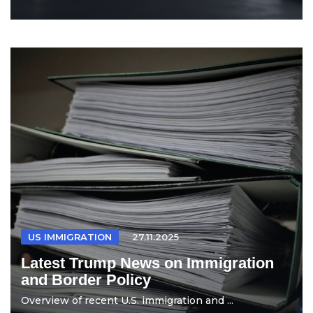
US IMMIGRATION
27.11.2025
Latest Trump News on Immigration
and Border Policy
Overview of recent U.S. immigration and ...