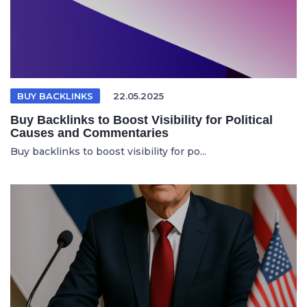
BUY BACKLINKS
22.05.2025
Buy Backlinks to Boost Visibility for Political
Causes and Commentaries
Buy backlinks to boost visibility for po...