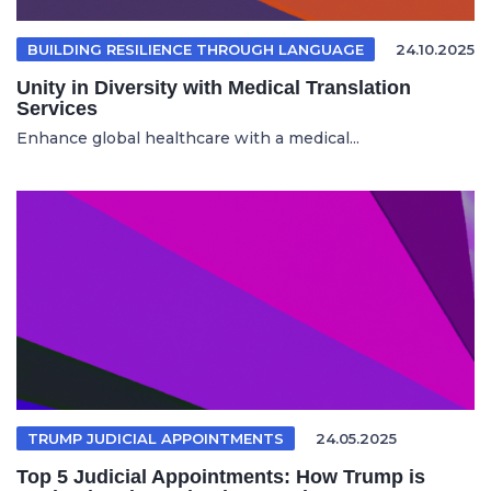
BUILDING RESILIENCE THROUGH LANGUAGE
24.10.2025
Unity in Diversity with Medical Translation
Services
Enhance global healthcare with a medical...
TRUMP JUDICIAL APPOINTMENTS
24.05.2025
Top 5 Judicial Appointments: How Trump is