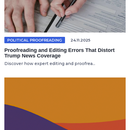
POLITICAL PROOFREADING
24.11.2025
Proofreading and Editing Errors That Distort
Trump News Coverage
Discover how expert editing and proofrea...