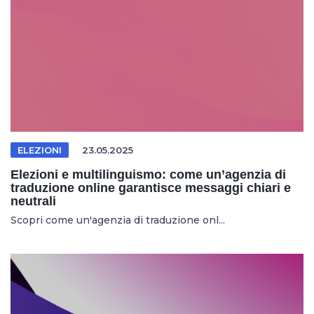
ELEZIONI
23.05.2025
Elezioni e multilinguismo: come un’agenzia di
traduzione online garantisce messaggi chiari e
neutrali
Scopri come un'agenzia di traduzione onl...