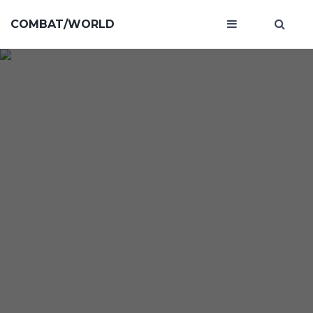
COMBAT/WORLD