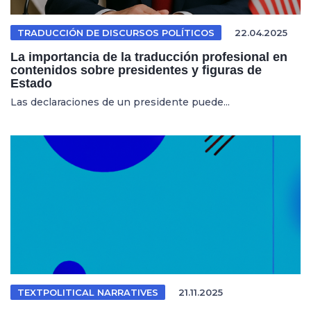
TRADUCCIÓN DE DISCURSOS POLÍTICOS
22.04.2025
La importancia de la traducción profesional en
contenidos sobre presidentes y figuras de
Estado
Las declaraciones de un presidente puede...
TEXTPOLITICAL NARRATIVES
21.11.2025