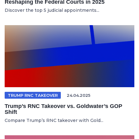
Reshaping the Federal Courts in 2025
Discover the top 5 judicial appointments...
TRUMP RNC TAKEOVER
24.04.2025
Trump’s RNC Takeover vs. Goldwater’s GOP
Shift
Compare Trump’s RNC takeover with Gold...