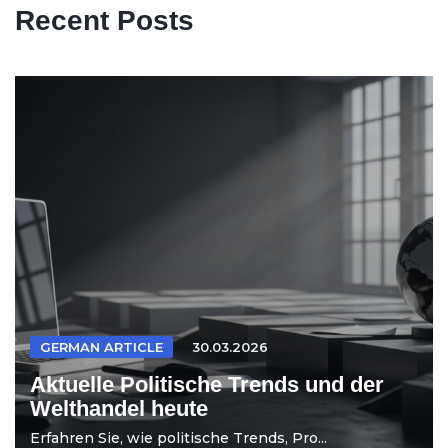
Recent Posts
GERMAN ARTICLE
30.03.2026
Aktuelle Politische Trends und der
Welthandel heute
Erfahren Sie, wie politische Trends, Pro...