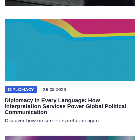
DIPLOMACY
26.05.2025
Diplomacy in Every Language: How
Interpretation Services Power Global Political
Communication
Discover how on site interpretation agen...