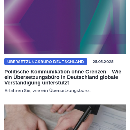
ÜBERSETZUNGSBÜRO DEUTSCHLAND
25.05.2025
Politische Kommunikation ohne Grenzen – Wie
ein Übersetzungsbüro in Deutschland globale
Verständigung unterstützt
Erfahren Sie, wie ein Übersetzungsbüro...