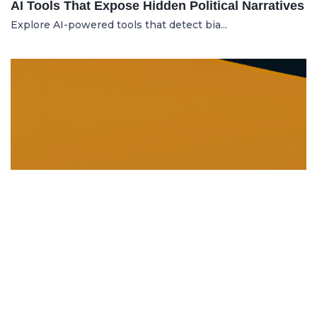
AI Tools That Expose Hidden Political Narratives
Explore AI-powered tools that detect bia...
DISSOLUTION AND WINDING UP
21.06.2025
Dissolution and Winding Up: How to Legally
Close an LLC in Moldova
Learn the legal steps for dissolution of...