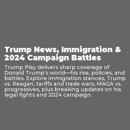
Trump News, Immigration &
2024 Campaign Battles
Trump Play delivers sharp coverage of
Donald Trump’s world—his rise, policies, and
battles. Explore immigration stances, Trump
vs. Reagan, tariffs and trade wars, MAGA vs.
progressives, plus breaking updates on his
legal fights and 2024 campaign.