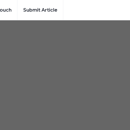
Touch
Submit Article