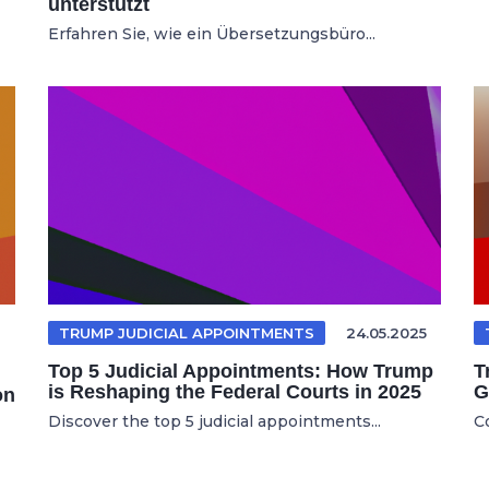
unterstützt
Erfahren Sie, wie ein Übersetzungsbüro...
TRUMP JUDICIAL APPOINTMENTS
24.05.2025
Top 5 Judicial Appointments: How Trump
T
is Reshaping the Federal Courts in 2025
G
on
Discover the top 5 judicial appointments...
C