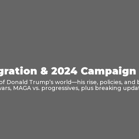
ration & 2024 Campaign 
f Donald Trump’s world—his rise, policies, and 
wars, MAGA vs. progressives, plus breaking updat