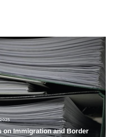
.2025
 on Immigration and Border