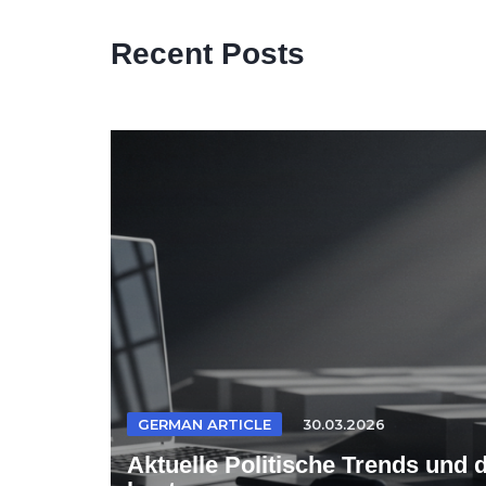
Recent Posts
GERMAN ARTICLE
30.03.2026
Aktuelle Politische Trends und 