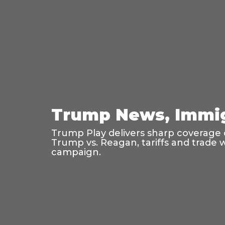
Trump News, Immig
Trump Play delivers sharp coverage o
Trump vs. Reagan, tariffs and trade 
campaign.