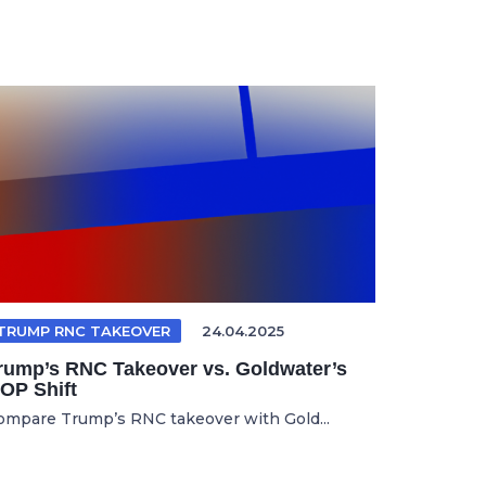
TRUMP RNC TAKEOVER
24.04.2025
rump’s RNC Takeover vs. Goldwater’s
OP Shift
ompare Trump’s RNC takeover with Gold...