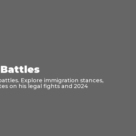
Battles
battles. Explore immigration stances,
es on his legal fights and 2024