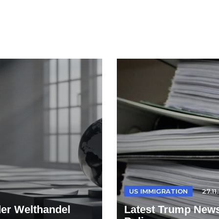
US IMMIGRATION
27.11
der Welthandel
Latest Trump News