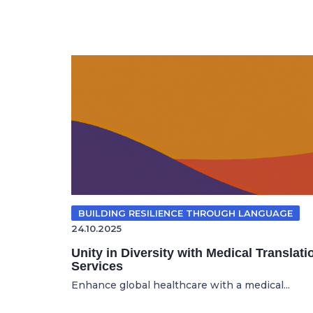
BUILDING RESILIENCE THROUGH LANGUAGE
24.10.2025
Unity in Diversity with Medical Translati
Services
Enhance global healthcare with a medical...