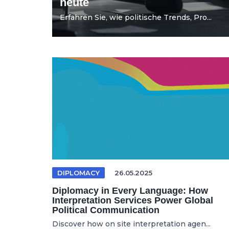
heute
Erfahren Sie, wie politische Trends, Pro...
DIPLOMACY
26.05.2025
Diplomacy in Every Language: How
Interpretation Services Power Global
Political Communication
Discover how on site interpretation agen...