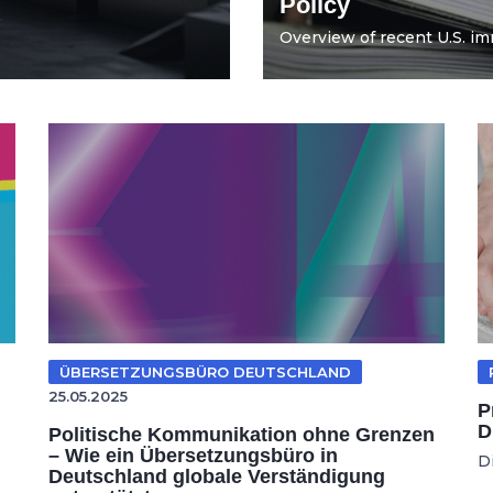
Policy
Overview of recent U.S. imm
ÜBERSETZUNGSBÜRO DEUTSCHLAND
25.05.2025
P
D
Politische Kommunikation ohne Grenzen
– Wie ein Übersetzungsbüro in
D
Deutschland globale Verständigung