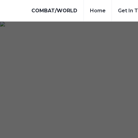
COMBAT/WORLD
Home
Get In 