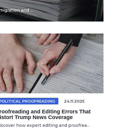
igration and ...
POLITICAL PROOFREADING
24.11.2025
roofreading and Editing Errors That
istort Trump News Coverage
iscover how expert editing and proofrea...