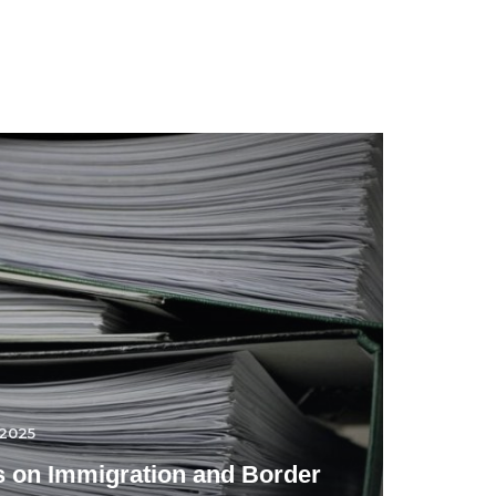
.2025
 on Immigration and Border