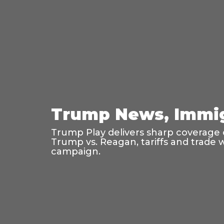
Trump News, Immig
Trump Play delivers sharp coverage o
Trump vs. Reagan, tariffs and trade 
campaign.