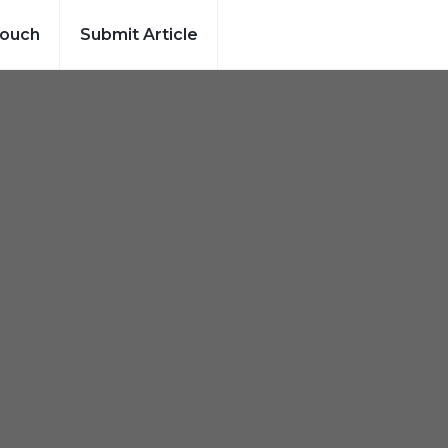
Touch
Submit Article