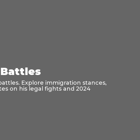
Battles
battles. Explore immigration stances,
es on his legal fights and 2024