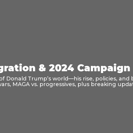
ration & 2024 Campaign 
f Donald Trump’s world—his rise, policies, and 
wars, MAGA vs. progressives, plus breaking updat