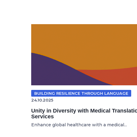
BUILDING RESILIENCE THROUGH LANGUAGE
24.10.2025
Unity in Diversity with Medical Translati
Services
Enhance global healthcare with a medical...