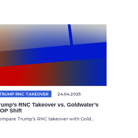
TRUMP RNC TAKEOVER
24.04.2025
rump’s RNC Takeover vs. Goldwater’s
OP Shift
ompare Trump’s RNC takeover with Gold...