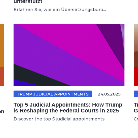
unterstützt
Erfahren Sie, wie ein Übersetzungsbüro...
TRUMP JUDICIAL APPOINTMENTS
24.05.2025
Top 5 Judicial Appointments: How Trump
T
is Reshaping the Federal Courts in 2025
G
on
Discover the top 5 judicial appointments...
C