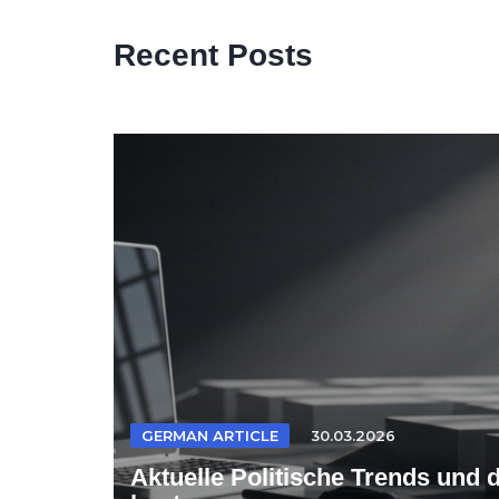
Recent Posts
GERMAN ARTICLE
30.03.2026
Aktuelle Politische Trends und 