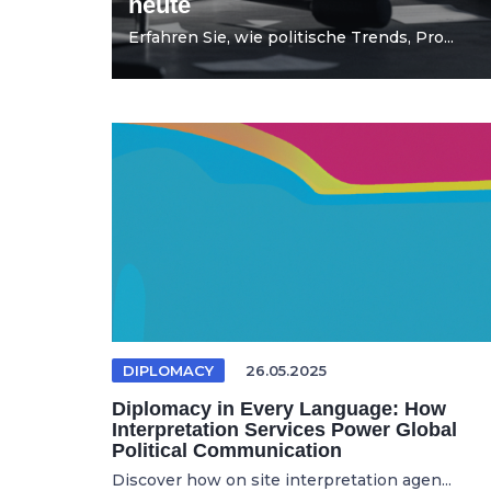
heute
Erfahren Sie, wie politische Trends, Pro...
DIPLOMACY
26.05.2025
Diplomacy in Every Language: How
Interpretation Services Power Global
Political Communication
Discover how on site interpretation agen...