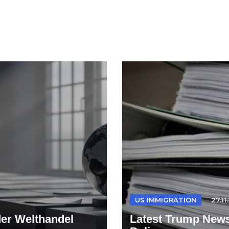
US IMMIGRATION
27.11
der Welthandel
Latest Trump News