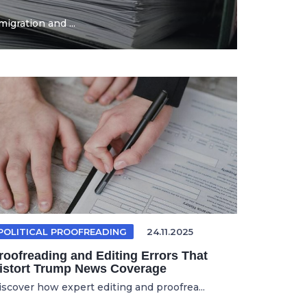
igration and ...
POLITICAL PROOFREADING
24.11.2025
roofreading and Editing Errors That
istort Trump News Coverage
iscover how expert editing and proofrea...