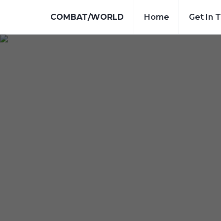
COMBAT/WORLD
Home
Get In 