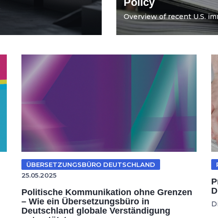
Policy
Overview of recent U.S. imm
ÜBERSETZUNGSBÜRO DEUTSCHLAND
25.05.2025
P
D
Politische Kommunikation ohne Grenzen
– Wie ein Übersetzungsbüro in
D
Deutschland globale Verständigung