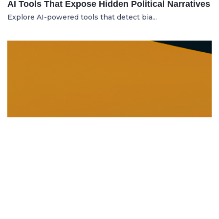
AI Tools That Expose Hidden Political Narratives
Explore AI-powered tools that detect bia...
DISSOLUTION AND WINDING UP
21.06.2025
Dissolution and Winding Up: How to Legally
Close an LLC in Moldova
Learn the legal steps for dissolution of...