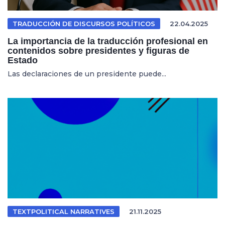
TRADUCCIÓN DE DISCURSOS POLÍTICOS
22.04.2025
La importancia de la traducción profesional en
contenidos sobre presidentes y figuras de
Estado
Las declaraciones de un presidente puede...
TEXTPOLITICAL NARRATIVES
21.11.2025