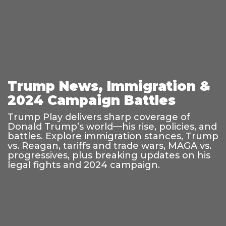
Trump News, Immigration &
2024 Campaign Battles
Trump Play delivers sharp coverage of
Donald Trump’s world—his rise, policies, and
battles. Explore immigration stances, Trump
vs. Reagan, tariffs and trade wars, MAGA vs.
progressives, plus breaking updates on his
legal fights and 2024 campaign.