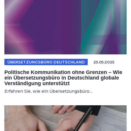
ÜBERSETZUNGSBÜRO DEUTSCHLAND
25.05.2025
Politische Kommunikation ohne Grenzen – Wie
ein Übersetzungsbüro in Deutschland globale
Verständigung unterstützt
Erfahren Sie, wie ein Übersetzungsbüro...