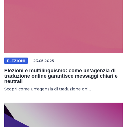
ELEZIONI
23.05.2025
Elezioni e multilinguismo: come un’agenzia di
traduzione online garantisce messaggi chiari e
neutrali
Scopri come un'agenzia di traduzione onl...