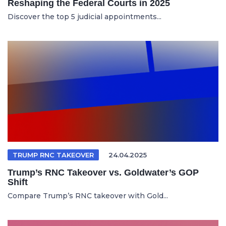
Reshaping the Federal Courts in 2025
Discover the top 5 judicial appointments...
TRUMP RNC TAKEOVER
24.04.2025
Trump’s RNC Takeover vs. Goldwater’s GOP
Shift
Compare Trump’s RNC takeover with Gold...