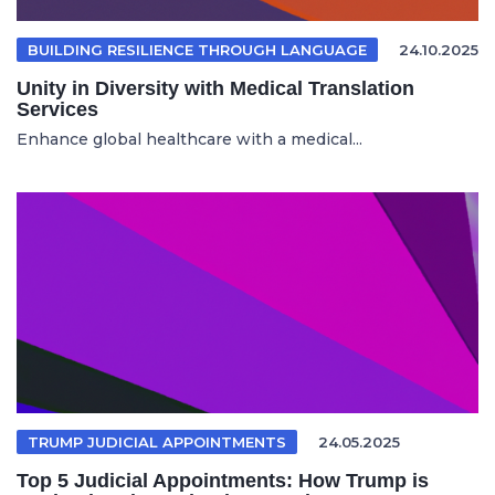
BUILDING RESILIENCE THROUGH LANGUAGE
24.10.2025
Unity in Diversity with Medical Translation
Services
Enhance global healthcare with a medical...
TRUMP JUDICIAL APPOINTMENTS
24.05.2025
Top 5 Judicial Appointments: How Trump is