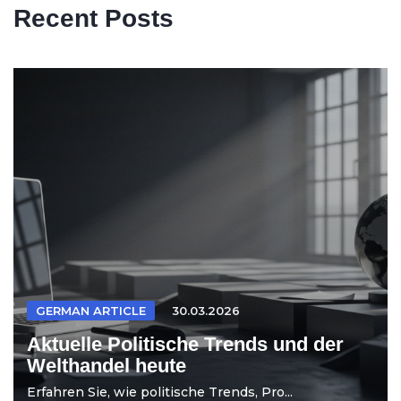
Recent Posts
GERMAN ARTICLE
30.03.2026
Aktuelle Politische Trends und der
Welthandel heute
Erfahren Sie, wie politische Trends, Pro...