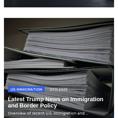
US IMMIGRATION
27.11.2025
Latest Trump News on Immigration
and Border Policy
Overview of recent U.S. immigration and ...