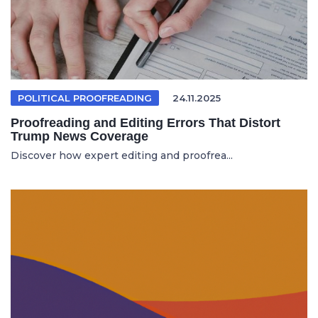
POLITICAL PROOFREADING
24.11.2025
Proofreading and Editing Errors That Distort
Trump News Coverage
Discover how expert editing and proofrea...