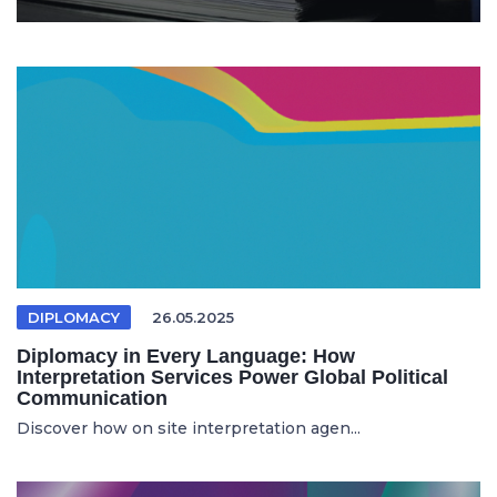
DIPLOMACY
26.05.2025
Diplomacy in Every Language: How
Interpretation Services Power Global Political
Communication
Discover how on site interpretation agen...