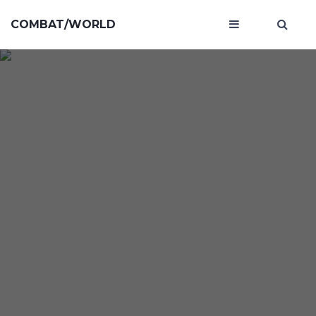
COMBAT/WORLD