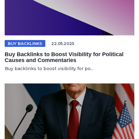
BUY BACKLINKS
22.05.2025
Buy Backlinks to Boost Visibility for Political
Causes and Commentaries
Buy backlinks to boost visibility for po...