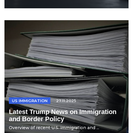
US IMMIGRATION
27.11.2025
Latest Trump News on Immigration
and Border Policy
Overview of recent U.S. immigration and ...