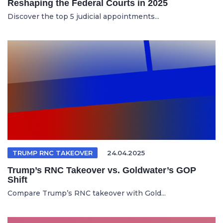
Reshaping the Federal Courts in 2025
Discover the top 5 judicial appointments...
TRUMP RNC TAKEOVER
24.04.2025
Trump’s RNC Takeover vs. Goldwater’s GOP
Shift
Compare Trump’s RNC takeover with Gold...