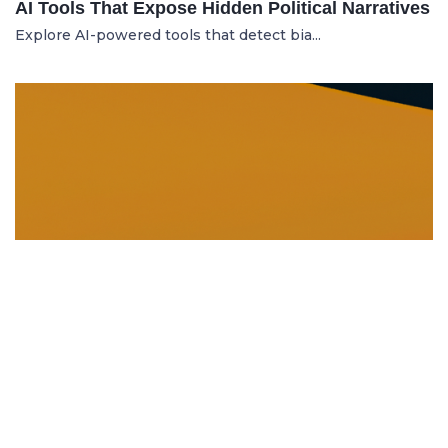
AI Tools That Expose Hidden Political Narratives
Explore AI-powered tools that detect bia...
DISSOLUTION AND WINDING UP
21.06.2025
Dissolution and Winding Up: How to Legally
Close an LLC in Moldova
Learn the legal steps for dissolution of...