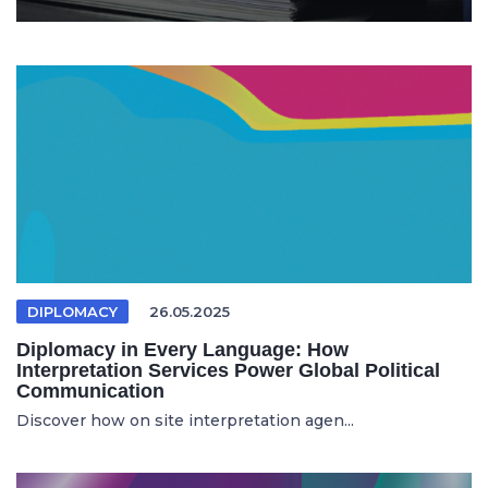
DIPLOMACY
26.05.2025
Diplomacy in Every Language: How
Interpretation Services Power Global Political
Communication
Discover how on site interpretation agen...