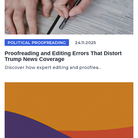
POLITICAL PROOFREADING
24.11.2025
Proofreading and Editing Errors That Distort
Trump News Coverage
Discover how expert editing and proofrea...