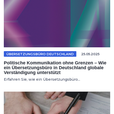
ÜBERSETZUNGSBÜRO DEUTSCHLAND
25.05.2025
Politische Kommunikation ohne Grenzen – Wie
ein Übersetzungsbüro in Deutschland globale
Verständigung unterstützt
Erfahren Sie, wie ein Übersetzungsbüro...