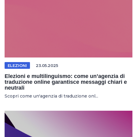
ELEZIONI
23.05.2025
Elezioni e multilinguismo: come un’agenzia di
traduzione online garantisce messaggi chiari e
neutrali
Scopri come un'agenzia di traduzione onl...