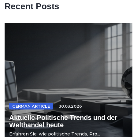
Recent Posts
GERMAN ARTICLE
30.03.2026
Aktuelle Politische Trends und der
Welthandel heute
Erfahren Sie, wie politische Trends, Pro...