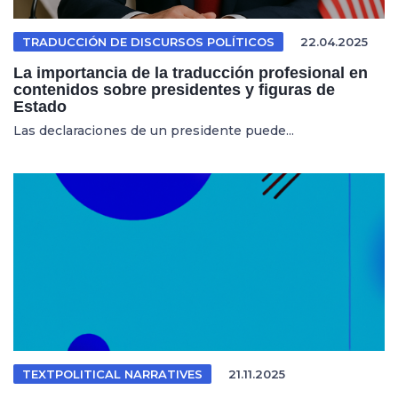
TRADUCCIÓN DE DISCURSOS POLÍTICOS
22.04.2025
La importancia de la traducción profesional en
contenidos sobre presidentes y figuras de
Estado
Las declaraciones de un presidente puede...
TEXTPOLITICAL NARRATIVES
21.11.2025