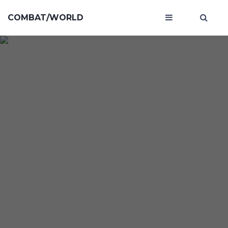
COMBAT/WORLD