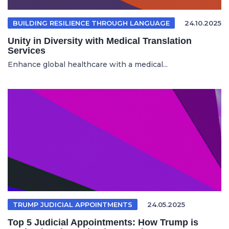
BUILDING RESILIENCE THROUGH LANGUAGE
24.10.2025
Unity in Diversity with Medical Translation
Services
Enhance global healthcare with a medical...
TRUMP JUDICIAL APPOINTMENTS
24.05.2025
Top 5 Judicial Appointments: How Trump is