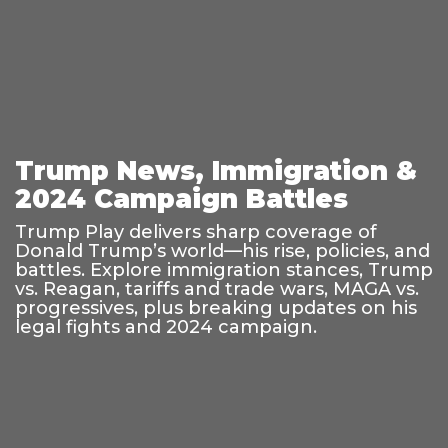
Trump News, Immigration &
2024 Campaign Battles
Trump Play delivers sharp coverage of
Donald Trump’s world—his rise, policies, and
battles. Explore immigration stances, Trump
vs. Reagan, tariffs and trade wars, MAGA vs.
progressives, plus breaking updates on his
legal fights and 2024 campaign.