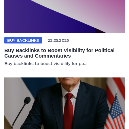
BUY BACKLINKS
22.05.2025
Buy Backlinks to Boost Visibility for Political
Causes and Commentaries
Buy backlinks to boost visibility for po...