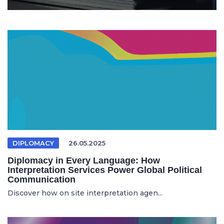
DIPLOMACY
26.05.2025
Diplomacy in Every Language: How
Interpretation Services Power Global Political
Communication
Discover how on site interpretation agen...