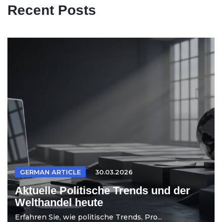
Recent Posts
GERMAN ARTICLE
30.03.2026
Aktuelle Politische Trends und der
Welthandel heute
Erfahren Sie, wie politische Trends, Pro...