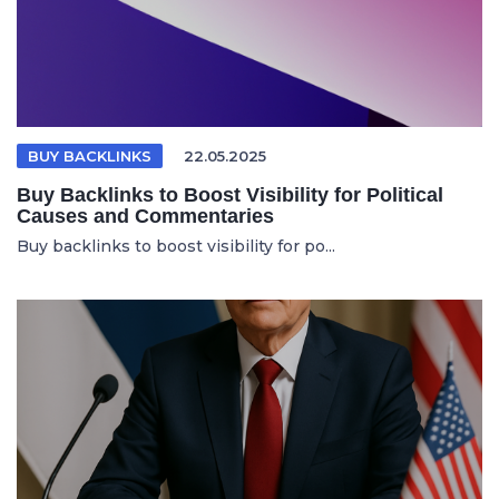
BUY BACKLINKS
22.05.2025
Buy Backlinks to Boost Visibility for Political
Causes and Commentaries
Buy backlinks to boost visibility for po...