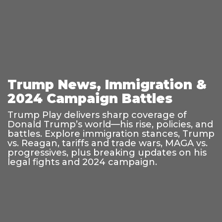
Trump News, Immigration &
2024 Campaign Battles
Trump Play delivers sharp coverage of
Donald Trump’s world—his rise, policies, and
battles. Explore immigration stances, Trump
vs. Reagan, tariffs and trade wars, MAGA vs.
progressives, plus breaking updates on his
legal fights and 2024 campaign.