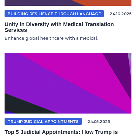
BUILDING RESILIENCE THROUGH LANGUAGE
24.10.2025
Unity in Diversity with Medical Translation
Services
Enhance global healthcare with a medical...
TRUMP JUDICIAL APPOINTMENTS
24.05.2025
Top 5 Judicial Appointments: How Trump is