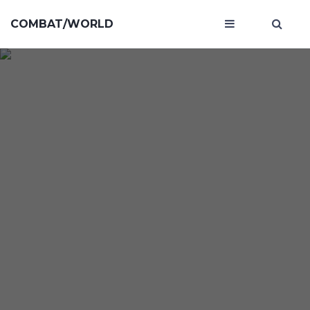
COMBAT/WORLD