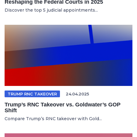
Reshaping the Federal Courts in 2025
Discover the top 5 judicial appointments...
TRUMP RNC TAKEOVER
24.04.2025
Trump’s RNC Takeover vs. Goldwater’s GOP
Shift
Compare Trump’s RNC takeover with Gold...