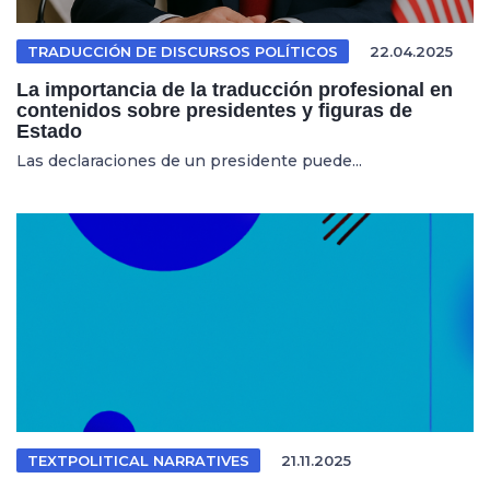
TRADUCCIÓN DE DISCURSOS POLÍTICOS
22.04.2025
La importancia de la traducción profesional en
contenidos sobre presidentes y figuras de
Estado
Las declaraciones de un presidente puede...
TEXTPOLITICAL NARRATIVES
21.11.2025