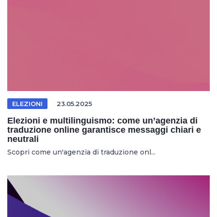
ELEZIONI
23.05.2025
Elezioni e multilinguismo: come un’agenzia di
traduzione online garantisce messaggi chiari e
neutrali
Scopri come un'agenzia di traduzione onl...