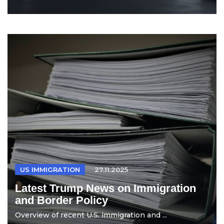
US IMMIGRATION
27.11.2025
Latest Trump News on Immigration
and Border Policy
Overview of recent U.S. immigration and ...