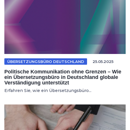
ÜBERSETZUNGSBÜRO DEUTSCHLAND
25.05.2025
Politische Kommunikation ohne Grenzen – Wie
ein Übersetzungsbüro in Deutschland globale
Verständigung unterstützt
Erfahren Sie, wie ein Übersetzungsbüro...