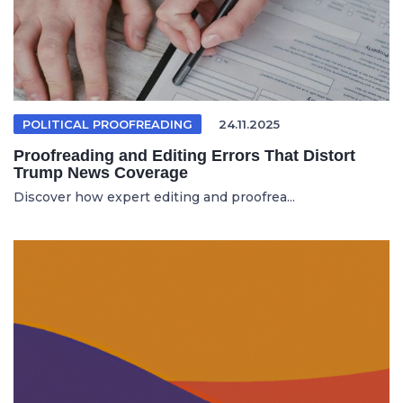
POLITICAL PROOFREADING
24.11.2025
Proofreading and Editing Errors That Distort
Trump News Coverage
Discover how expert editing and proofrea...