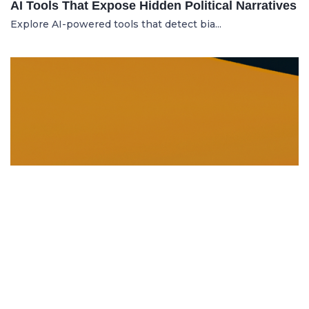
AI Tools That Expose Hidden Political Narratives
Explore AI-powered tools that detect bia...
DISSOLUTION AND WINDING UP
21.06.2025
Dissolution and Winding Up: How to Legally
Close an LLC in Moldova
Learn the legal steps for dissolution of...